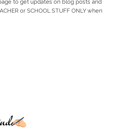
s page to get updates on blog posts and
k TEACHER or SCHOOL STUFF ONLY when