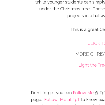
while younger students can simply 
under the Christmas tree. These
projects in a hallw
This is a great Ce
CLICK 
MORE CHRIS
Light the Tr
Don’t forget you can
Follow Me
@ TpT
page.
Follow Me at TpT
to know exa