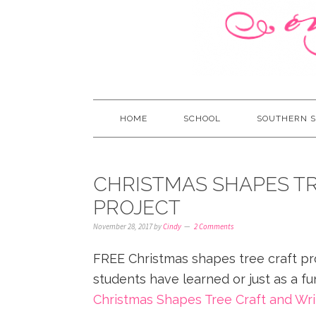
HOME
SCHOOL
SOUTHERN S
CHRISTMAS SHAPES TR
PROJECT
November 28, 2017
by
Cindy
2 Comments
FREE Christmas shapes tree craft pr
students have learned or just as a fu
Christmas Shapes Tree Craft and Wri