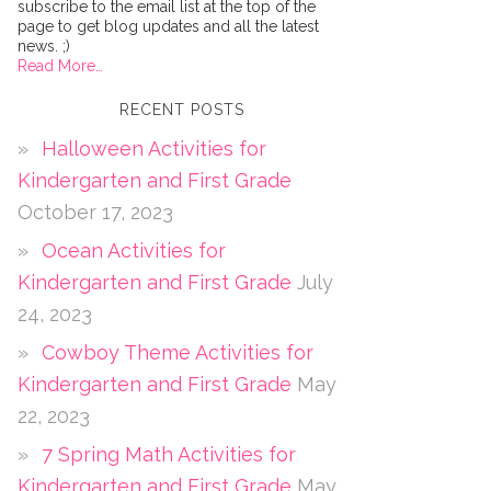
subscribe to the email list at the top of the
page to get blog updates and all the latest
news. ;)
Read More…
RECENT POSTS
Halloween Activities for
Kindergarten and First Grade
October 17, 2023
Ocean Activities for
Kindergarten and First Grade
July
24, 2023
Cowboy Theme Activities for
Kindergarten and First Grade
May
22, 2023
7 Spring Math Activities for
Kindergarten and First Grade
May