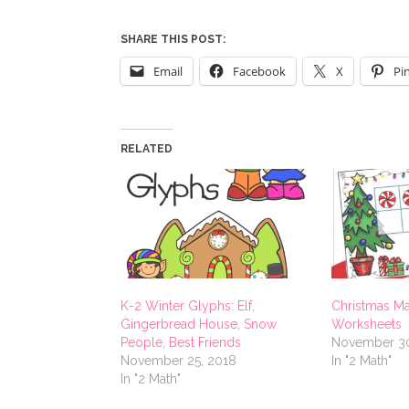
SHARE THIS POST:
Email
Facebook
X
Pi
RELATED
K-2 Winter Glyphs: Elf,
Christmas Ma
Gingerbread House, Snow
Worksheets
People, Best Friends
November 30
November 25, 2018
In "2 Math"
In "2 Math"