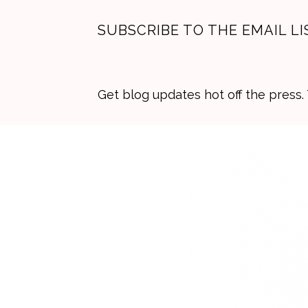
SUBSCRIBE TO THE EMAIL LI
Get blog updates hot off the press
Skip
Skip
Skip
to
to
to
primary
main
primary
navigation
content
sidebar