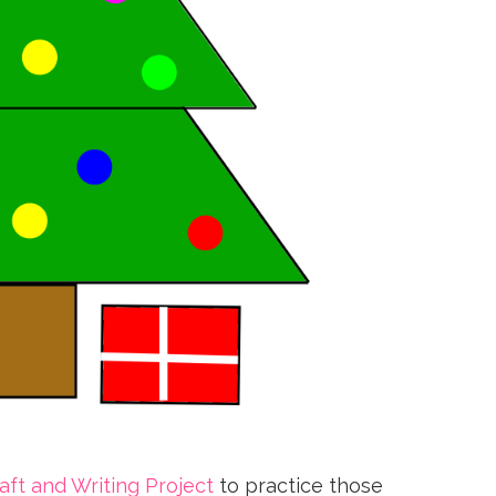
ft and Writing Project
to practice those