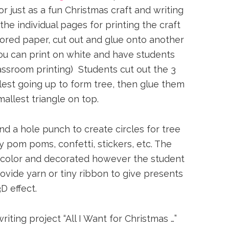
 just as a fun Christmas craft and writing
the individual pages for printing the craft
lored paper, cut out and glue onto another
you can print on white and have students
assroom printing) Students cut out the 3
llest going up to form tree, then glue them
allest triangle on top.
d a hole punch to create circles for tree
 pom poms, confetti, stickers, etc. The
 color and decorated however the student
vide yarn or tiny ribbon to give presents
3D effect.
ting project “All I Want for Christmas …”