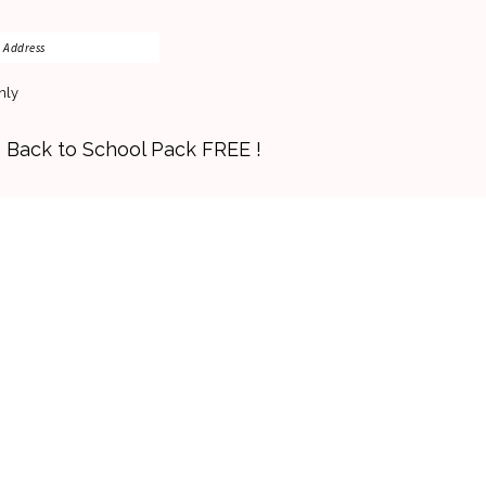
nly
s Back to School Pack FREE !