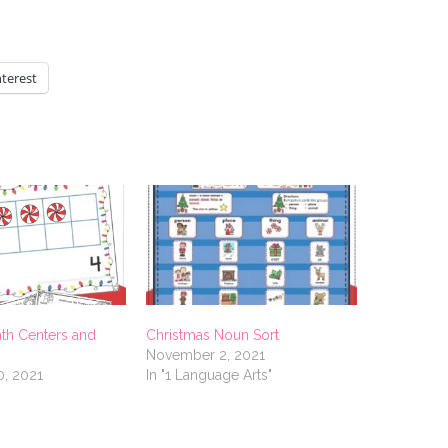
nterest
th Centers and
Christmas Noun Sort
November 2, 2021
, 2021
In "1 Language Arts"