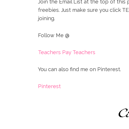
Join the Email List at the top of thi
freebies. Just make sure you clic
joining.
Follow Me @
Teachers Pay Teachers
You can also find me on Pinterest.
Pinterest