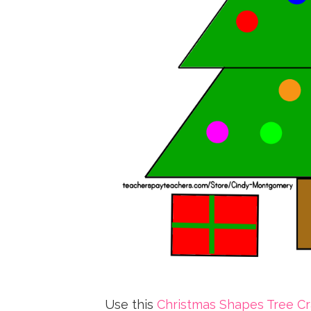
Use this
Christmas Shapes Tree Cra