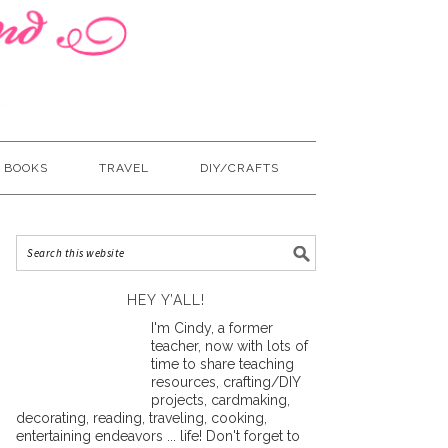
BOOKS
TRAVEL
DIY/CRAFTS
HEY Y’ALL!
I'm Cindy, a former
teacher, now with lots of
time to share teaching
resources, crafting/DIY
projects, cardmaking,
decorating, reading, traveling, cooking,
entertaining endeavors ... life! Don't forget to