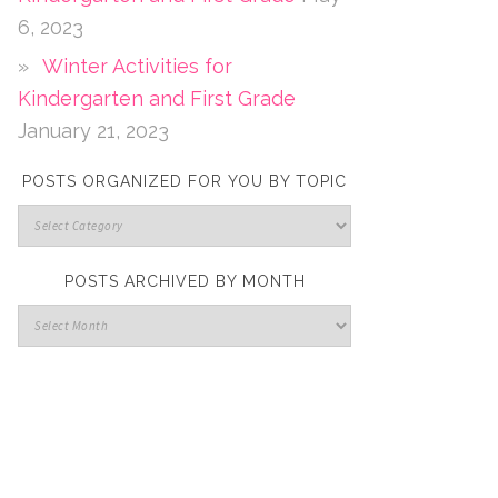
6, 2023
Winter Activities for
Kindergarten and First Grade
January 21, 2023
POSTS ORGANIZED FOR YOU BY TOPIC
POSTS ARCHIVED BY MONTH