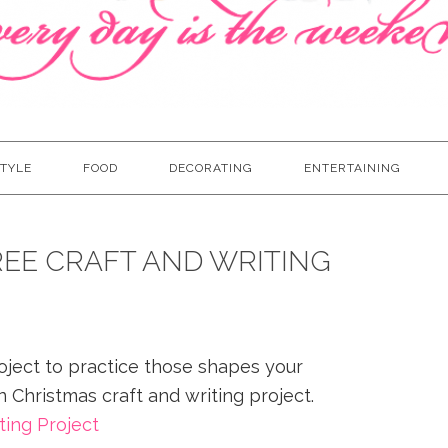
TYLE
FOOD
DECORATING
ENTERTAINING
EE CRAFT AND WRITING
oject to practice those shapes your
n Christmas craft and writing project.
ting Project