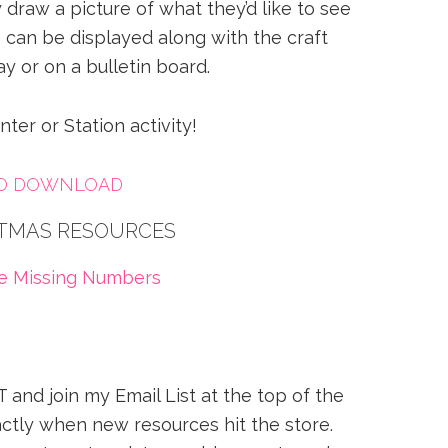
draw a picture of what they’d like to see
 can be displayed along with the craft
ay or on a bulletin board.
nter or Station activity!
TO DOWNLOAD
TMAS RESOURCES
ee Missing Numbers
 and join my Email List at the top of the
ctly when new resources hit the store.