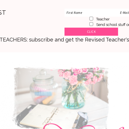
ST
Teacher
Send school stuff o
. TEACHERS: subscribe and get the Revised Teacher'