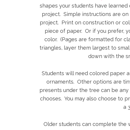
shapes your students have learned or
project. Simple instructions are on 
project. Print on construction or co
piece of paper. Or if you prefer, 
color. (Pages are formatted for cl
triangles, layer them largest to sma
down with the sm
Students will need colored paper an
ornaments. Other options are tiny
presents under the tree can be any
chooses. You may also choose to pro
a 
Older students can complete the wri