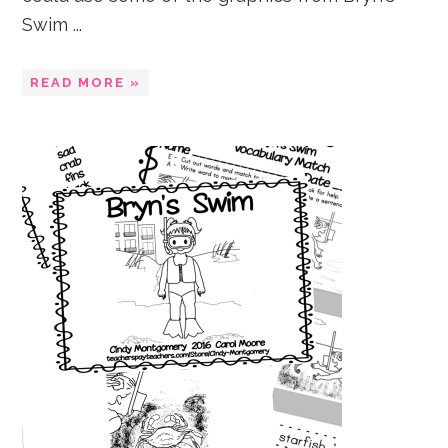
Swim ...
READ MORE »