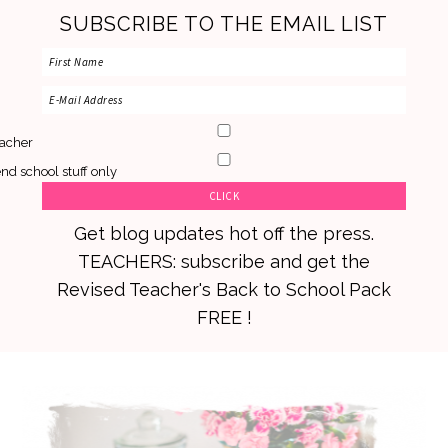
SUBSCRIBE TO THE EMAIL LIST
acher
nd school stuff only
Get blog updates hot off the press.
TEACHERS: subscribe and get the
Revised Teacher's Back to School Pack
FREE !
Skip
Skip
Skip
to
to
to
primary
main
primary