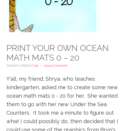
PRINT YOUR OWN OCEAN
MATH MATS 0 – 20
October 4, 2016
by
Cindy
Leave a Comment
Y'all, my friend, Shrya, who teaches
kindergarten, asked me to create some new
ocean math mats 0 - 20 for her. She wanted
them to go with her new Under the Sea
Counters. It took me a minute to figure out
what I could possibly do, then decided that I
could use some of the graphics from Bryn's