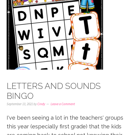
LETTERS AND SOUNDS
BINGO
September 13, 2021
by
Cindy
Leave a Comment
I've been seeing a lot in the teachers' groups
this year (especially first grade) that the kids