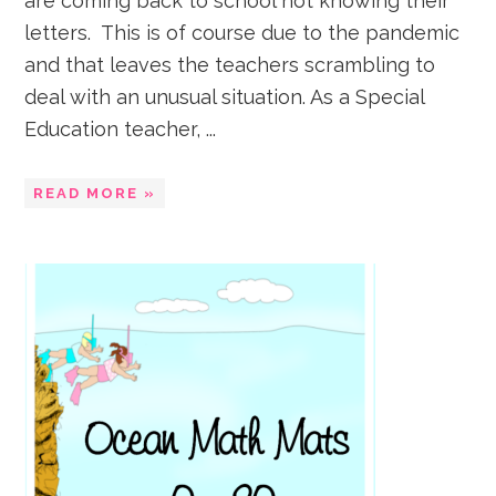
are coming back to school not knowing their
letters. This is of course due to the pandemic
and that leaves the teachers scrambling to
deal with an unusual situation. As a Special
Education teacher, ...
READ MORE »