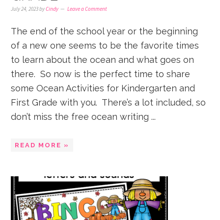
July 24, 2023
by
Cindy
Leave a Comment
The end of the school year or the beginning
of a new one seems to be the favorite times
to learn about the ocean and what goes on
there. So now is the perfect time to share
some Ocean Activities for Kindergarten and
First Grade with you. There’s a lot included, so
don’t miss the free ocean writing ...
READ MORE »