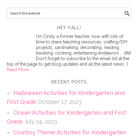
HEY Y’ALL!
I'm Cindy, a former teacher, now with lots of
time to share teaching resources, crafting/DIY
projects, cardmaking, decorating, reading,
traveling, cooking, entertaining endeavors ... life!
Don't forget to subscribe to the email list at the
top of the page to get blog updates and all the latest news. ;)
Read More…
RECENT POSTS
Halloween Activities for Kindergarten and
First Grade
October 17, 2023
Ocean Activities for Kindergarten and First
Grade
July 24, 2023
Cowboy Theme Activities for Kindergarten