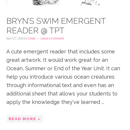
BRYN’S SWIM EMERGENT
READER @ TPT
April 27, 2016
by
Cindy
Leave a Comment
A cute emergent reader that includes some
great artwork. It would work great for an
Ocean, Summer or End of the Year Unit. It can
help you introduce various ocean creatures
through informational text and even has an
additional sheet that allows your students to
apply the knowledge they've learned ...
READ MORE »