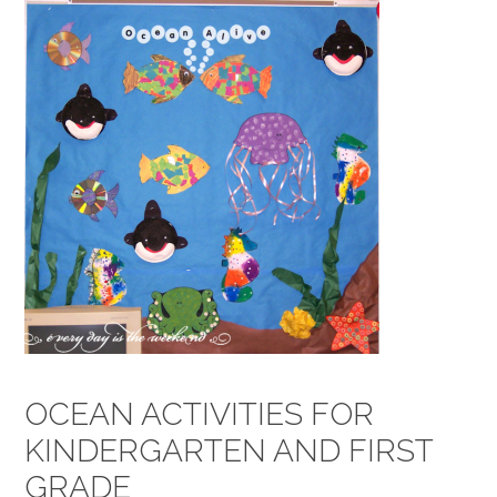
OCEAN ACTIVITIES FOR
KINDERGARTEN AND FIRST
GRADE