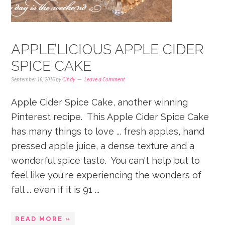
APPLE’LICIOUS APPLE CIDER
SPICE CAKE
September 16, 2016
by
Cindy
Leave a Comment
Apple Cider Spice Cake, another winning
Pinterest recipe. This Apple Cider Spice Cake
has many things to love ... fresh apples, hand
pressed apple juice, a dense texture and a
wonderful spice taste. You can't help but to
feel like you're experiencing the wonders of
fall ... even if it is 91 ...
READ MORE »