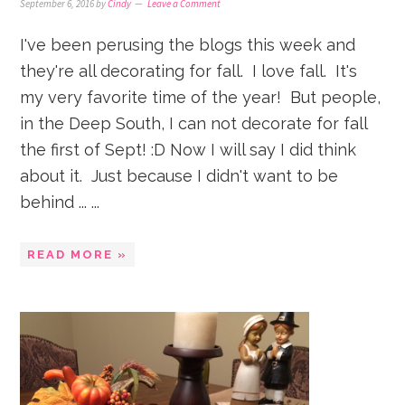
September 6, 2016
by
Cindy
Leave a Comment
I've been perusing the blogs this week and
they're all decorating for fall. I love fall. It's
my very favorite time of the year! But people,
in the Deep South, I can not decorate for fall
the first of Sept! :D Now I will say I did think
about it. Just because I didn't want to be
behind ... ...
READ MORE »