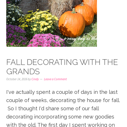
FALL DECORATING WITH THE
GRANDS
October 14, 2016
by
Cindy
Leave a Comment
I've actually spent a couple of days in the last
couple of weeks, decorating the house for fall.
So I thought I'd share some of our fall
decorating incorporating some new goodies
with the old. The first day I spent working on