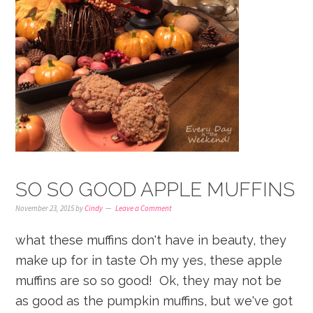
SO SO GOOD APPLE MUFFINS
November 23, 2015
by
Cindy
Leave a Comment
what these muffins don't have in beauty, they
make up for in taste Oh my yes, these apple
muffins are so so good! Ok, they may not be
as good as the pumpkin muffins, but we've got