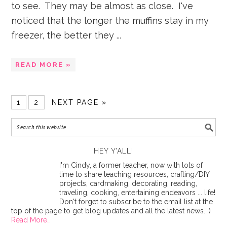
to see. They may be almost as close. I've
noticed that the longer the muffins stay in my
freezer, the better they ...
READ MORE »
1
2
NEXT PAGE »
HEY Y’ALL!
I'm Cindy, a former teacher, now with lots of
time to share teaching resources, crafting/DIY
projects, cardmaking, decorating, reading,
traveling, cooking, entertaining endeavors ... life!
Don't forget to subscribe to the email list at the
top of the page to get blog updates and all the latest news. ;)
Read More…