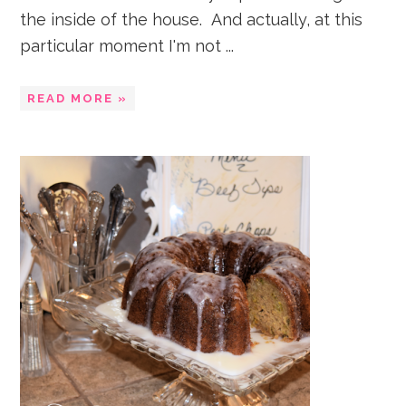
the inside of the house. And actually, at this
particular moment I'm not ...
READ MORE »