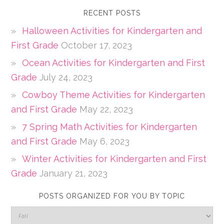
RECENT POSTS
Halloween Activities for Kindergarten and
First Grade
October 17, 2023
Ocean Activities for Kindergarten and First
Grade
July 24, 2023
Cowboy Theme Activities for Kindergarten
and First Grade
May 22, 2023
7 Spring Math Activities for Kindergarten
and First Grade
May 6, 2023
Winter Activities for Kindergarten and First
Grade
January 21, 2023
POSTS ORGANIZED FOR YOU BY TOPIC