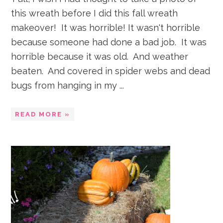
this wreath before I did this fall wreath
makeover! It was horrible! It wasn't horrible
because someone had done a bad job. It was
horrible because it was old. And weather
beaten. And covered in spider webs and dead
bugs from hanging in my ...
READ MORE »