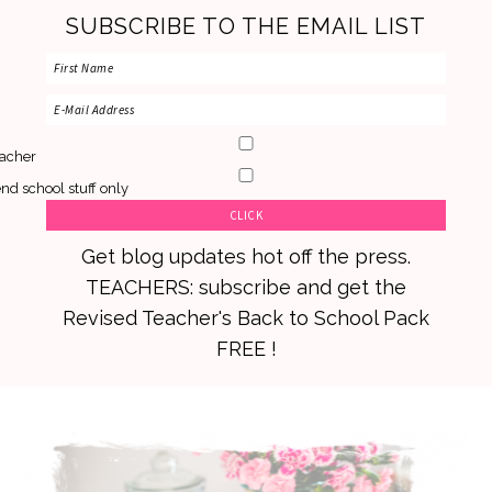
SUBSCRIBE TO THE EMAIL LIST
acher
nd school stuff only
Get blog updates hot off the press.
TEACHERS: subscribe and get the
Revised Teacher's Back to School Pack
FREE !
Skip
Skip
Skip
to
to
to
primary
main
primary