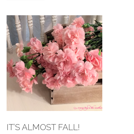
IT’S ALMOST FALL!