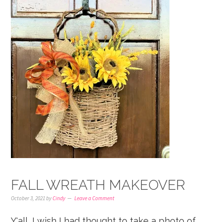
FALL WREATH MAKEOVER
October 3, 2021
by
Cindy
Leave a Comment
Y'all, I wish I had thought to take a photo of