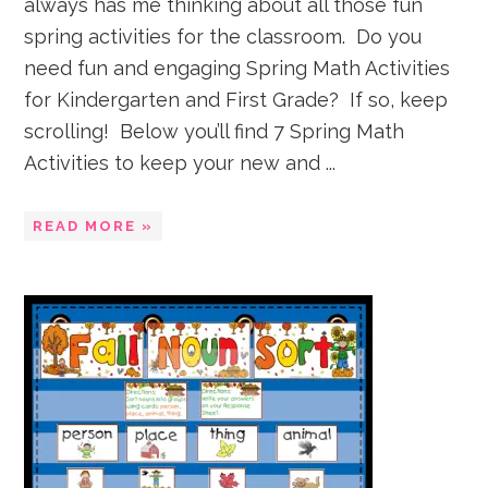
always has me thinking about all those fun
spring activities for the classroom. Do you
need fun and engaging Spring Math Activities
for Kindergarten and First Grade? If so, keep
scrolling! Below you’ll find 7 Spring Math
Activities to keep your new and ...
READ MORE »