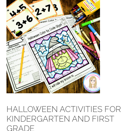
HALLOWEEN ACTIVITIES FOR
KINDERGARTEN AND FIRST
GRADE