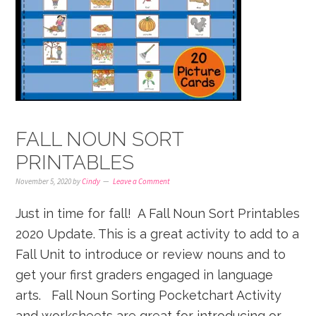
FALL NOUN SORT
PRINTABLES
November 5, 2020
by
Cindy
Leave a Comment
Just in time for fall! A Fall Noun Sort Printables
2020 Update. This is a great activity to add to a
Fall Unit to introduce or review nouns and to
get your first graders engaged in language
arts. Fall Noun Sorting Pocketchart Activity
and worksheets are great for introducing or ...