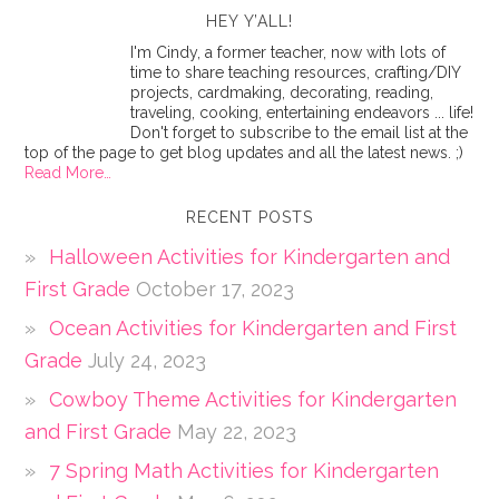
HEY Y’ALL!
I'm Cindy, a former teacher, now with lots of
time to share teaching resources, crafting/DIY
projects, cardmaking, decorating, reading,
traveling, cooking, entertaining endeavors ... life!
Don't forget to subscribe to the email list at the
top of the page to get blog updates and all the latest news. ;)
Read More…
RECENT POSTS
Halloween Activities for Kindergarten and
First Grade
October 17, 2023
Ocean Activities for Kindergarten and First
Grade
July 24, 2023
Cowboy Theme Activities for Kindergarten
and First Grade
May 22, 2023
7 Spring Math Activities for Kindergarten