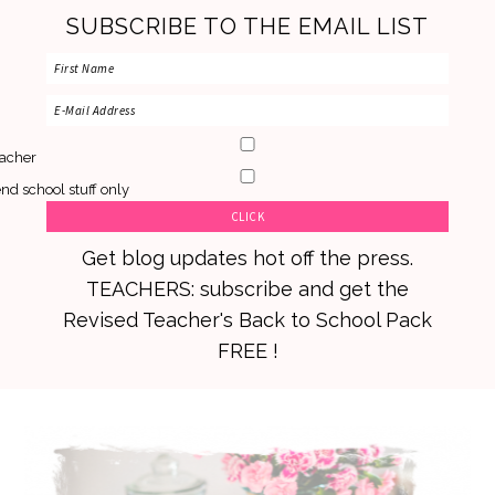
SUBSCRIBE TO THE EMAIL LIST
acher
nd school stuff only
Get blog updates hot off the press.
TEACHERS: subscribe and get the
Revised Teacher's Back to School Pack
FREE !
Skip
Skip
Skip
to
to
to
primary
main
primary