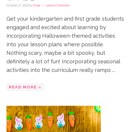
October 17, 2023
by
Cindy
Leave a Comment
Get your kindergarten and first grade students
engaged and excited about learning by
incorporating Halloween-themed activities
into your lesson plans where possible.
Nothing scary, maybe a bit spooky, but
definitely a lot of fun! Incorporating seasonal
activities into the curriculum really ramps ...
READ MORE »