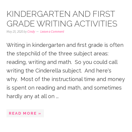
KINDERGARTEN AND FIRST
GRADE WRITING ACTIVITIES
May 25, 2020
by
Cindy
Leave a Comment
Writing in kindergarten and first grade is often
the stepchild of the three subject areas:
reading, writing and math. So you could call
writing the Cinderella subject. And here's
why. Most of the instructional time and money
is spent on reading and math, and sometimes
hardly any at all on ...
READ MORE »