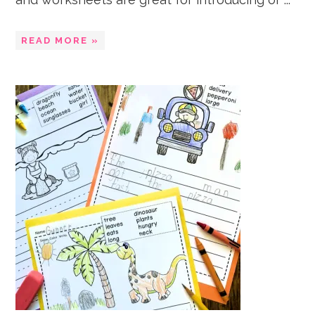
READ MORE »