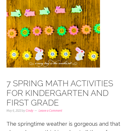
7 SPRING MATH ACTIVITIES
FOR KINDERGARTEN AND
FIRST GRADE
May 6, 2023
by
Cindy
Leave a Comment
The springtime weather is gorgeous and that