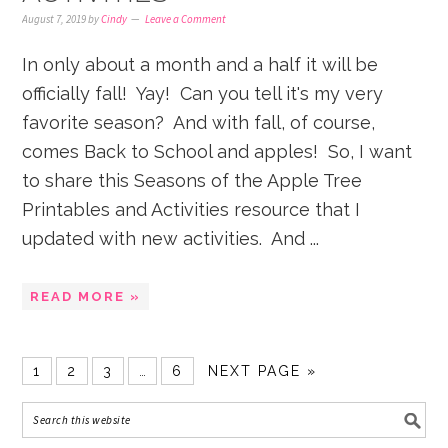
August 7, 2019
by
Cindy
Leave a Comment
In only about a month and a half it will be
officially fall! Yay! Can you tell it's my very
favorite season? And with fall, of course,
comes Back to School and apples! So, I want
to share this Seasons of the Apple Tree
Printables and Activities resource that I
updated with new activities. And ...
READ MORE »
1
2
3
…
6
NEXT PAGE »