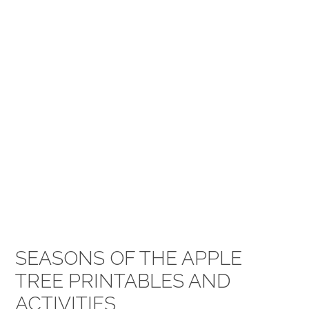
SEASONS OF THE APPLE
TREE PRINTABLES AND
ACTIVITIES