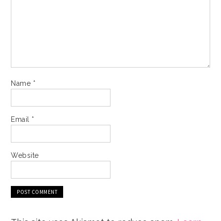
Name
*
Email
*
Website