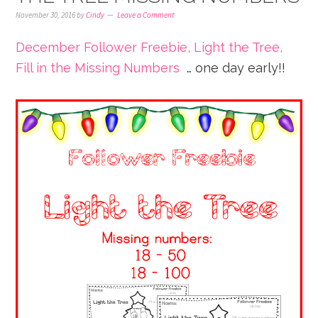
November 30, 2016
by
Cindy
Leave a Comment
December Follower Freebie, Light the Tree,
Fill in the Missing Numbers
… one day early!!