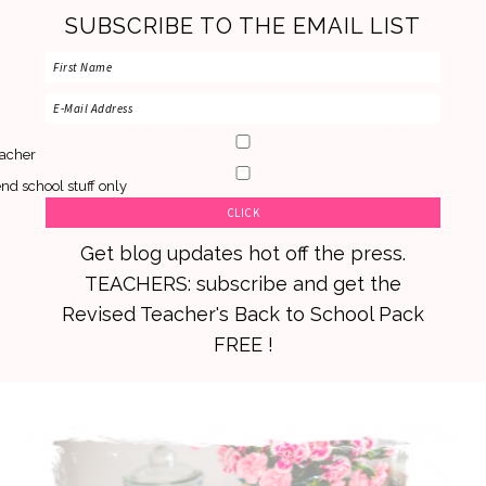
SUBSCRIBE TO THE EMAIL LIST
acher
nd school stuff only
Get blog updates hot off the press.
TEACHERS: subscribe and get the
Revised Teacher's Back to School Pack
FREE !
Skip
Skip
Skip
to
to
to
primary
main
primary