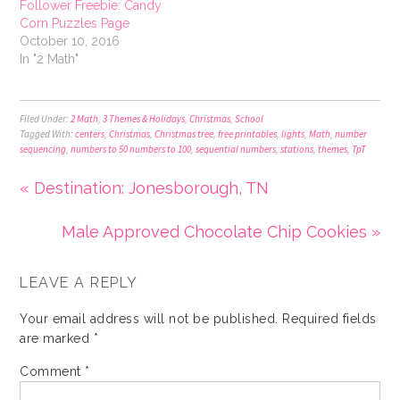
Follower Freebie: Candy
Corn Puzzles Page
October 10, 2016
In "2 Math"
Filed Under:
2 Math
,
3 Themes & Holidays
,
Christmas
,
School
Tagged With:
centers
,
Christmas
,
Christmas tree
,
free printables
,
lights
,
Math
,
number
sequencing
,
numbers to 50 numbers to 100
,
sequential numbers
,
stations
,
themes
,
TpT
« Destination: Jonesborough, TN
Male Approved Chocolate Chip Cookies »
LEAVE A REPLY
Your email address will not be published.
Required fields
are marked
*
Comment
*