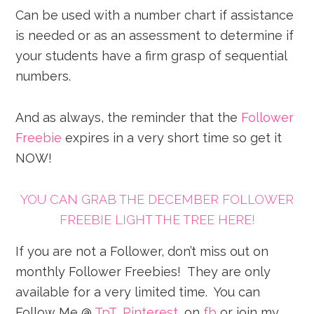
Can be used with a number chart if assistance
is needed or as an assessment to determine if
your students have a firm grasp of sequential
numbers.
And as always, the reminder that the
Follower
Freebie
expires in a very short time so get it
NOW!
YOU CAN GRAB THE DECEMBER FOLLOWER
FREEBIE LIGHT THE TREE HERE!
If you are not a Follower, don’t miss out on
monthly Follower Freebies! They are only
available for a very limited time. You can
Follow Me @
TpT
,
Pinterest
, on
fb
or join my