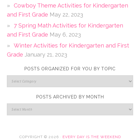
Cowboy Theme Activities for Kindergarten
and First Grade
May 22, 2023
7 Spring Math Activities for Kindergarten
and First Grade
May 6, 2023
Winter Activities for Kindergarten and First
Grade
January 21, 2023
POSTS ORGANIZED FOR YOU BY TOPIC
POSTS ARCHIVED BY MONTH
COPYRIGHT © 2026 ·
EVERY DAY IS THE WEEKEND