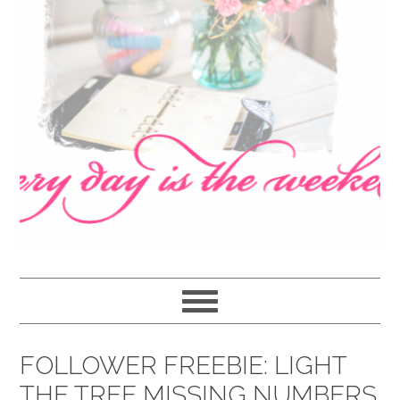
navigation
content
sidebar
FOLLOWER FREEBIE: LIGHT
THE TREE MISSING NUMBERS