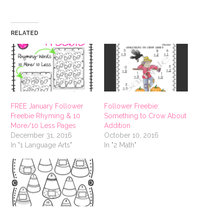
RELATED
FREE January Follower
Follower Freebie:
Freebie Rhyming & 10
Something to Crow About
More/10 Less Pages
Addition
December 31, 2016
October 10, 2016
In "1 Language Arts"
In "2 Math"