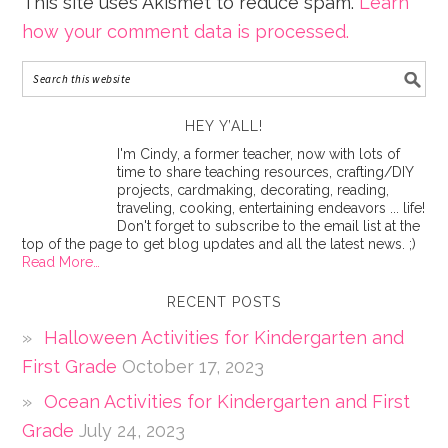
This site uses Akismet to reduce spam.
Learn
how your comment data is processed.
HEY Y’ALL!
I'm Cindy, a former teacher, now with lots of
time to share teaching resources, crafting/DIY
projects, cardmaking, decorating, reading,
traveling, cooking, entertaining endeavors ... life!
Don't forget to subscribe to the email list at the
top of the page to get blog updates and all the latest news. ;)
Read More…
RECENT POSTS
Halloween Activities for Kindergarten and
First Grade
October 17, 2023
Ocean Activities for Kindergarten and First
Grade
July 24, 2023