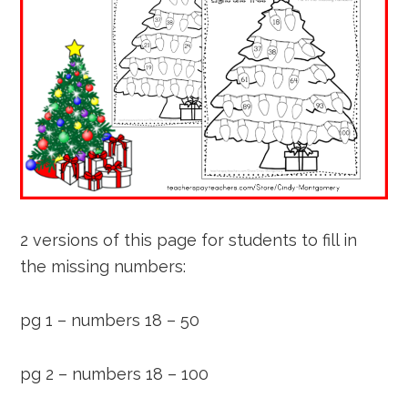
2 versions of this page for students to fill in
the missing numbers:
pg 1 – numbers 18 – 50
pg 2 – numbers 18 – 100