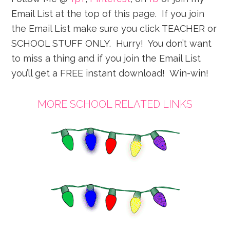
Email List at the top of this page. If you join
the Email List make sure you click TEACHER or
SCHOOL STUFF ONLY. Hurry! You don’t want
to miss a thing and if you join the Email List
you’ll get a FREE instant download! Win-win!
MORE SCHOOL RELATED LINKS