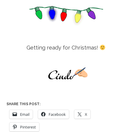
Getting ready for Christmas!
SHARE THIS POST:
Email
Facebook
X
Pinterest