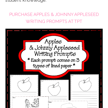
student knowledge.
PURCHASE APPLES & JOHNNY APPLESEED
WRITING PROMPTS AT TPT