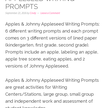
PROMPTS
September 23, 2016
by
Cindy
Leave a Comment
Apples & Johnny Appleseed Writing Prompts:
6 different writing prompts and each prompt
comes on 3 different versions of lined paper
(kindergarten, first grade, second grade).
Prompts include an apple, labeling an apple,
apple tree scene, eating apples, and 2
versions of Johnny Appleseed.
Apples & Johnny Appleseed Writing Prompts
are great activities for Writing
Centers/Stations, large group, small group
and independent work and assessment of