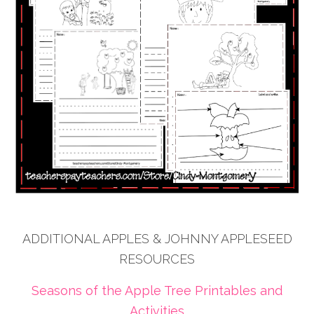
ADDITIONAL APPLES & JOHNNY APPLESEED
RESOURCES
Seasons of the Apple Tree Printables and
Activities