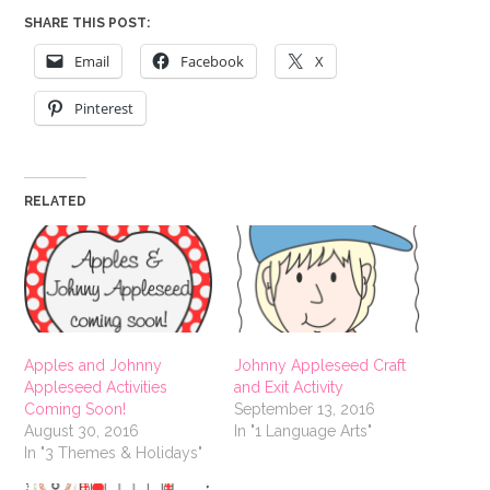
SHARE THIS POST:
Email
Facebook
X
Pinterest
RELATED
Apples and Johnny
Johnny Appleseed Craft
Appleseed Activities
and Exit Activity
Coming Soon!
September 13, 2016
August 30, 2016
In "1 Language Arts"
In "3 Themes & Holidays"