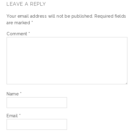
LEAVE A REPLY
Your email address will not be published.
Required fields
are marked
*
Comment
*
Name
*
Email
*