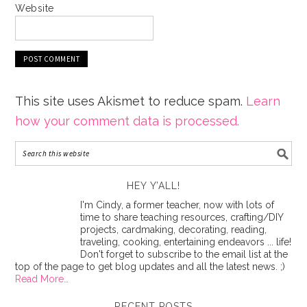
Website
This site uses Akismet to reduce spam.
Learn
how your comment data is processed.
HEY Y’ALL!
I'm Cindy, a former teacher, now with lots of
time to share teaching resources, crafting/DIY
projects, cardmaking, decorating, reading,
traveling, cooking, entertaining endeavors ... life!
Don't forget to subscribe to the email list at the
top of the page to get blog updates and all the latest news. ;)
Read More…
RECENT POSTS