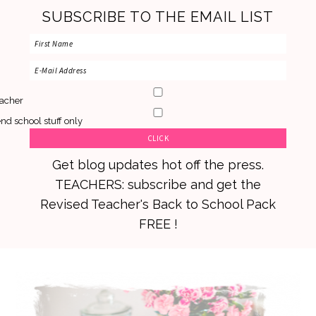
SUBSCRIBE TO THE EMAIL LIST
acher
nd school stuff only
Get blog updates hot off the press.
TEACHERS: subscribe and get the
Revised Teacher's Back to School Pack
FREE !
Skip
Skip
Skip
to
to
to
primary
main
primary