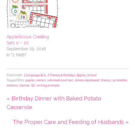
Apple’licious Creating
Sets 0 – 20
September 29, 2016
In "2 Math"
Filed Under:
1 Language Arts
,
3 Themes & Holidays
,
Apples
,
School
Tagged With:
apples
,
centers
,
informational text
,
Johnny Appleseed
,
literacy
,
printables
,
stations
,
themes
,
TpT
,
writing prompts
« Birthday Dinner with Baked Potato
Casserole
The Proper Care and Feeding of Husbands »