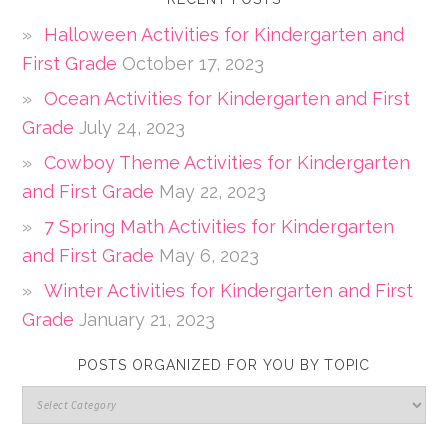
Halloween Activities for Kindergarten and
First Grade
October 17, 2023
Ocean Activities for Kindergarten and First
Grade
July 24, 2023
Cowboy Theme Activities for Kindergarten
and First Grade
May 22, 2023
7 Spring Math Activities for Kindergarten
and First Grade
May 6, 2023
Winter Activities for Kindergarten and First
Grade
January 21, 2023
POSTS ORGANIZED FOR YOU BY TOPIC