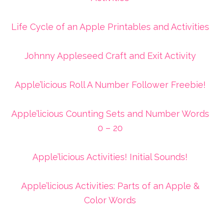
Life Cycle of an Apple Printables and Activities
Johnny Appleseed Craft and Exit Activity
Apple’licious Roll A Number Follower Freebie!
Apple’licious Counting Sets and Number Words
0 – 20
Apple’licious Activities! Initial Sounds!
Apple’licious Activities: Parts of an Apple &
Color Words