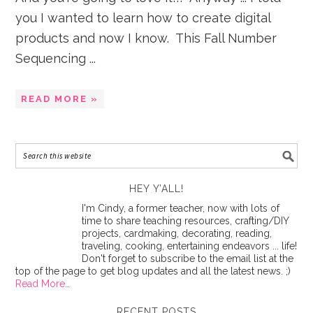
you I wanted to learn how to create digital
products and now I know. This Fall Number
Sequencing ...
READ MORE »
HEY Y’ALL!
I'm Cindy, a former teacher, now with lots of
time to share teaching resources, crafting/DIY
projects, cardmaking, decorating, reading,
traveling, cooking, entertaining endeavors ... life!
Don't forget to subscribe to the email list at the
top of the page to get blog updates and all the latest news. ;)
Read More…
RECENT POSTS