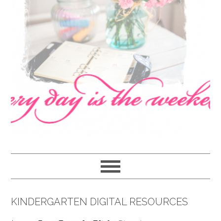
navigation
content
sidebar
KINDERGARTEN DIGITAL RESOURCES