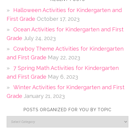
Halloween Activities for Kindergarten and
First Grade
October 17, 2023
Ocean Activities for Kindergarten and First
Grade
July 24, 2023
Cowboy Theme Activities for Kindergarten
and First Grade
May 22, 2023
7 Spring Math Activities for Kindergarten
and First Grade
May 6, 2023
Winter Activities for Kindergarten and First
Grade
January 21, 2023
POSTS ORGANIZED FOR YOU BY TOPIC