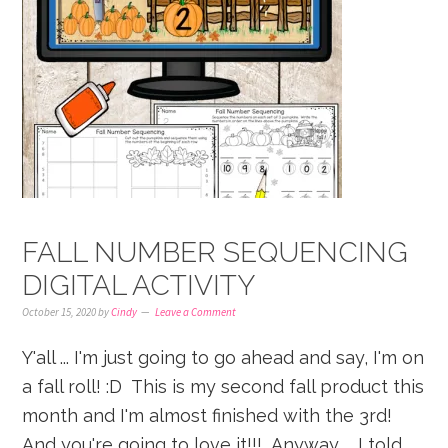
FALL NUMBER SEQUENCING
DIGITAL ACTIVITY
October 15, 2020
by
Cindy
Leave a Comment
Y'all ... I'm just going to go ahead and say, I'm on
a fall roll! :D This is my second fall product this
month and I'm almost finished with the 3rd!
And you're going to love it!!! Anyway ... I told