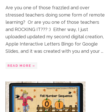
Are you one of those frazzled and over
stressed teachers doing some form of remote
learning? Or are you one of those teachers
and ROCKING IT??? :) Either way, I just
uploaded updated my second digital creation,
Apple Interactive Letters Bingo for Google
Slides, and it was created with you and your ...
READ MORE »