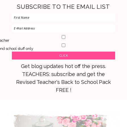
SUBSCRIBE TO THE EMAIL LIST
acher
nd school stuff only
Get blog updates hot off the press.
TEACHERS: subscribe and get the
Revised Teacher's Back to School Pack
FREE !
Skip
Skip
Skip
to
to
to
primary
main
primary