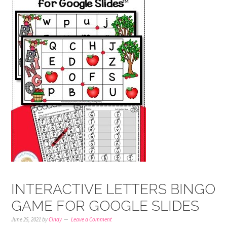
INTERACTIVE LETTERS BINGO
GAME FOR GOOGLE SLIDES
June 25, 2021
by
Cindy
Leave a Comment