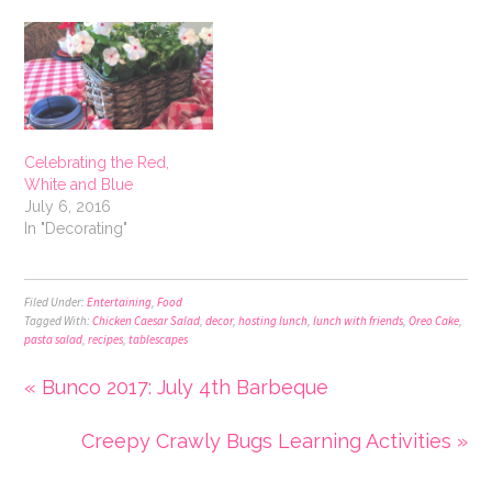
Celebrating the Red,
White and Blue
July 6, 2016
In "Decorating"
Filed Under:
Entertaining
,
Food
Tagged With:
Chicken Caesar Salad
,
decor
,
hosting lunch
,
lunch with friends
,
Oreo Cake
,
pasta salad
,
recipes
,
tablescapes
« Bunco 2017: July 4th Barbeque
Creepy Crawly Bugs Learning Activities »