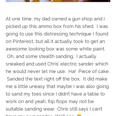
At one time, my dad owned a gun shop and I
picked up this ammo box from his shed. I was
going to use this distressing technique I found
on Pinterest, but all it actually took to get an
awesome looking box was some white paint.
Oh, and some stealth sanding. I actually
sneaked and used Chris’ electric sander which
he would never let me use. Ha! Piece of cake.
Sanded the text right off the box. It did make
me a little uneasy that maybe I was also going
to sand my toes since I didn’t have a table to
work on and yeah, flip flops may not be
suitable sanding wear. Chris still says I can’t