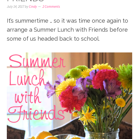
July 14, 2017
by
Cindy
2 Comments
It’s summertime … so it was time once again to
arrange a Summer Lunch with Friends before
some of us headed back to school.