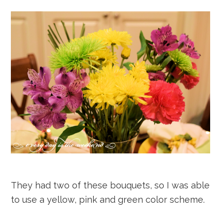
They had two of these bouquets, so I was able
to use a yellow, pink and green color scheme.