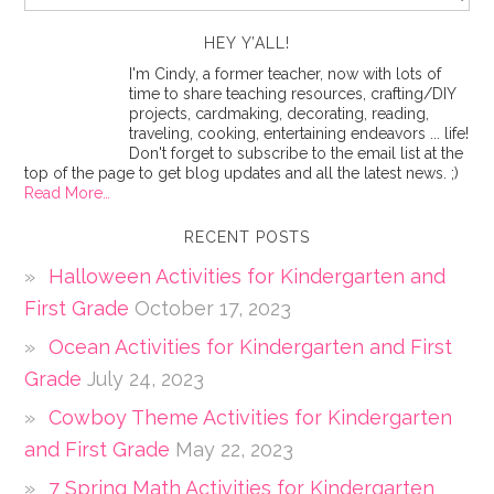
HEY Y’ALL!
I'm Cindy, a former teacher, now with lots of
time to share teaching resources, crafting/DIY
projects, cardmaking, decorating, reading,
traveling, cooking, entertaining endeavors ... life!
Don't forget to subscribe to the email list at the
top of the page to get blog updates and all the latest news. ;)
Read More…
RECENT POSTS
Halloween Activities for Kindergarten and
First Grade
October 17, 2023
Ocean Activities for Kindergarten and First
Grade
July 24, 2023
Cowboy Theme Activities for Kindergarten
and First Grade
May 22, 2023
7 Spring Math Activities for Kindergarten