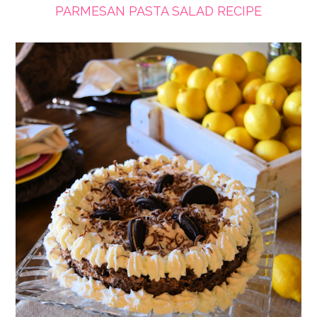
PARMESAN PASTA SALAD RECIPE