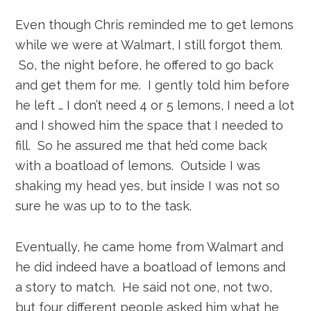
Even though Chris reminded me to get lemons
while we were at Walmart, I still forgot them.
So, the night before, he offered to go back
and get them for me. I gently told him before
he left … I don’t need 4 or 5 lemons, I need a lot
and I showed him the space that I needed to
fill. So he assured me that he’d come back
with a boatload of lemons. Outside I was
shaking my head yes, but inside I was not so
sure he was up to to the task.
Eventually, he came home from Walmart and
he did indeed have a boatload of lemons and
a story to match. He said not one, not two,
but four different people asked him what he