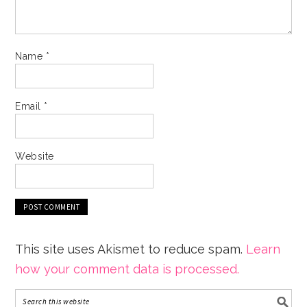
Name
*
Email
*
Website
This site uses Akismet to reduce spam.
Learn
how your comment data is processed.