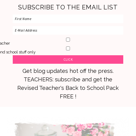
SUBSCRIBE TO THE EMAIL LIST
acher
nd school stuff only
Get blog updates hot off the press.
TEACHERS: subscribe and get the
Revised Teacher's Back to School Pack
FREE !
Skip
Skip
Skip
to
to
to
primary
main
primary