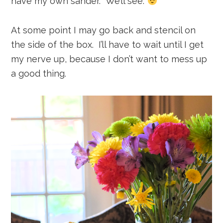
have my own sander. We’ll see.
At some point I may go back and stencil on
the side of the box. I’ll have to wait until I get
my nerve up, because I don’t want to mess up
a good thing.