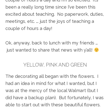
been a really long time since I’ve been this
excited about teaching. No paperwork, duties,
meetings, etc. …. just the joys of teaching a
couple of hours a day!
Ok, anyway, back to lunch with my friends ….
just wanted to share that news with y’all!
YELLOW, PINK AND GREEN
The decorating all began with the flowers. I
had an idea in mind for what I wanted, but I
was at the mercy of the local Walmart (but I
did have a backup plan). But fortunately, I was
able to start out with these beautiful flowers.