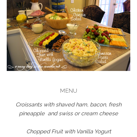
MENU
Croissants with shaved ham, bacon, fresh
pineapple and swiss or cream cheese
Chopped Fruit with Vanilla Yogurt