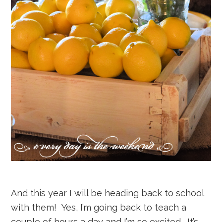
And this year I will be heading back to school
with them! Yes, I’m going back to teach a
couple of hours a day and I’m so excited. It’s