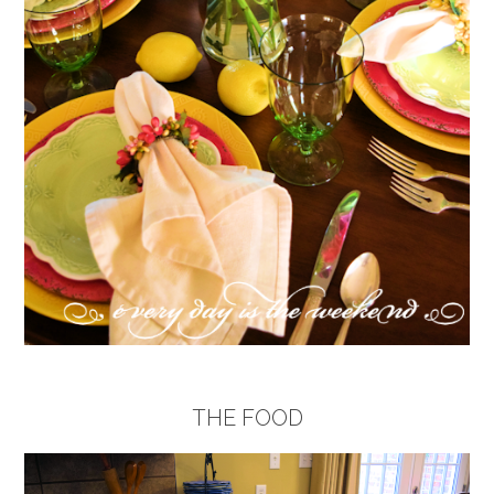
THE FOOD