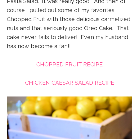
Pasta Salad. It was really good! And then of
course I pulled out some of my favorites:
Chopped Fruit with those delicious carmelized
nuts and that seriously good Oreo Cake. That
cake never fails to deliver! Even my husband
has now become a fan!!
CHOPPED FRUIT RECIPE
CHICKEN CAESAR SALAD RECIPE