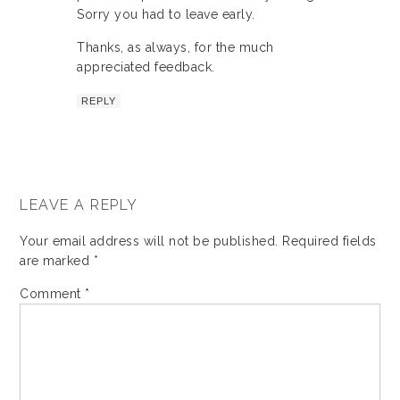
Sorry you had to leave early.
Thanks, as always, for the much
appreciated feedback.
REPLY
LEAVE A REPLY
Your email address will not be published.
Required fields
are marked
*
Comment
*