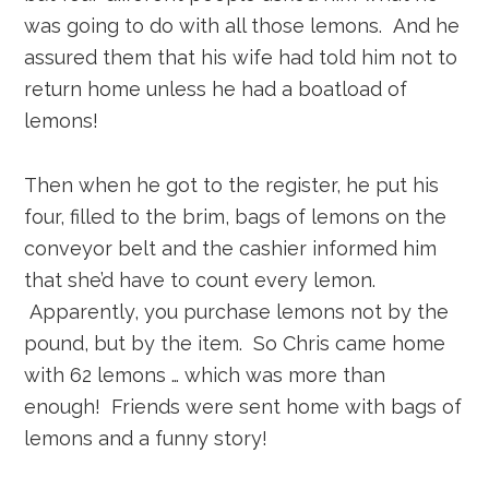
was going to do with all those lemons. And he
assured them that his wife had told him not to
return home unless he had a boatload of
lemons!
Then when he got to the register, he put his
four, filled to the brim, bags of lemons on the
conveyor belt and the cashier informed him
that she’d have to count every lemon.
Apparently, you purchase lemons not by the
pound, but by the item. So Chris came home
with 62 lemons … which was more than
enough! Friends were sent home with bags of
lemons and a funny story!