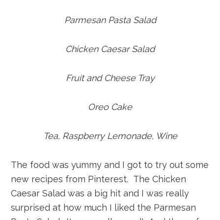
Parmesan Pasta Salad
Chicken Caesar Salad
Fruit and Cheese Tray
Oreo Cake
Tea, Raspberry Lemonade, Wine
The food was yummy and I got to try out some
new recipes from Pinterest. The Chicken
Caesar Salad was a big hit and I was really
surprised at how much I liked the Parmesan