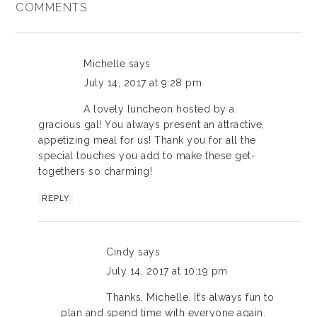
COMMENTS
Michelle
says
July 14, 2017 at 9:28 pm
A lovely luncheon hosted by a
gracious gal! You always present an attractive,
appetizing meal for us! Thank you for all the
special touches you add to make these get-
togethers so charming!
REPLY
Cindy
says
July 14, 2017 at 10:19 pm
Thanks, Michelle. It’s always fun to
plan and spend time with everyone again.