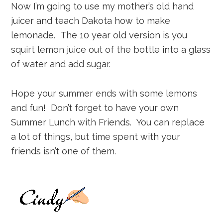
Now I’m going to use my mother’s old hand
juicer and teach Dakota how to make
lemonade. The 10 year old version is you
squirt lemon juice out of the bottle into a glass
of water and add sugar.
Hope your summer ends with some lemons
and fun! Don’t forget to have your own
Summer Lunch with Friends. You can replace
a lot of things, but time spent with your
friends isn’t one of them.