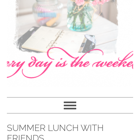
navigation
content
sidebar
SUMMER LUNCH WITH
FRIENDS