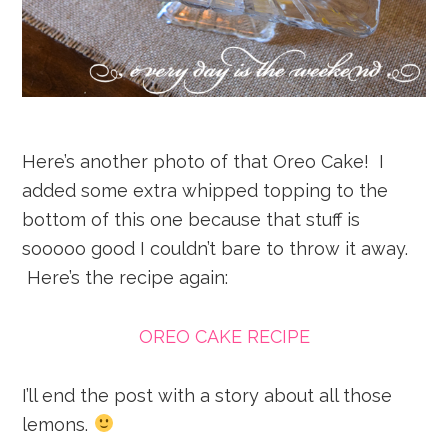
Here’s another photo of that Oreo Cake! I
added some extra whipped topping to the
bottom of this one because that stuff is
sooooo good I couldn’t bare to throw it away.
Here’s the recipe again:
OREO CAKE RECIPE
I’ll end the post with a story about all those
lemons.