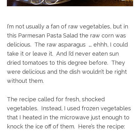
I’m not usually a fan of raw vegetables, but in
this Parmesan Pasta Salad the raw corn was
delicious. The raw asparagus …. ehhh, I could
take it or leave it. And I’d never eaten sun
dried tomatoes to this degree before. They
were delicious and the dish wouldn’t be right
without them.
The recipe called for fresh, shocked
vegetables. Instead, I used frozen vegetables
that I heated in the microwave just enough to
knock the ice off of them. Here’s the recipe: