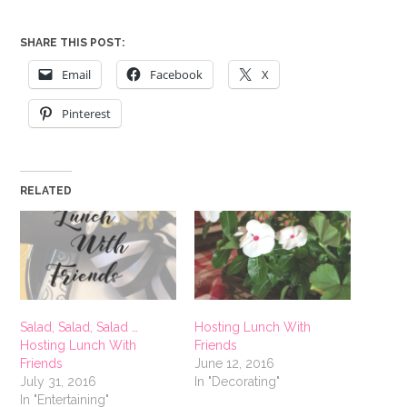
SHARE THIS POST:
Email
Facebook
X
Pinterest
RELATED
Salad, Salad, Salad …
Hosting Lunch With
Hosting Lunch With
Friends
Friends
June 12, 2016
July 31, 2016
In "Decorating"
In "Entertaining"