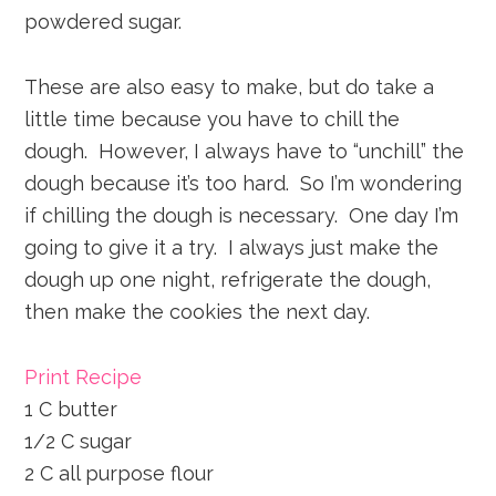
powdered sugar.
These are also easy to make, but do take a
little time because you have to chill the
dough. However, I always have to “unchill” the
dough because it’s too hard. So I’m wondering
if chilling the dough is necessary. One day I’m
going to give it a try. I always just make the
dough up one night, refrigerate the dough,
then make the cookies the next day.
Print Recipe
1 C butter
1/2 C sugar
2 C all purpose flour