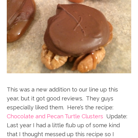
This was a new addition to our line up this
year, but it got good reviews. They guys
especially liked them. Here’s the recipe:
Chocolate and Pecan Turtle Clusters
Update:
Last year I had a little flub up of some kind
that I thought messed up this recipe so I