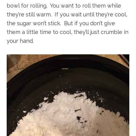
bowl for rolling. You want to roll them while
they’re still warm. If you wait until they’re cool,
the sugar won’t stick. But if you don’t give
them a little time to cool, they’ll just crumble in
your hand.