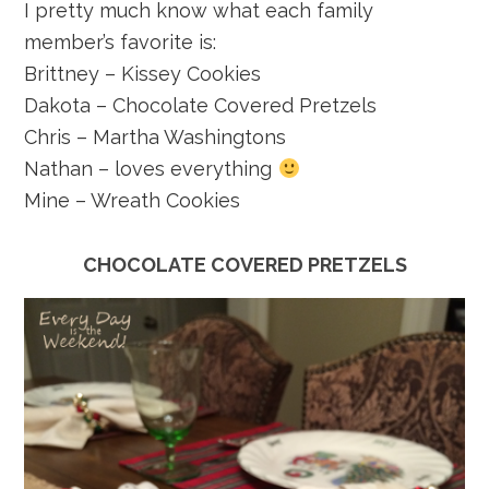
I pretty much know what each family
member’s favorite is:
Brittney – Kissey Cookies
Dakota – Chocolate Covered Pretzels
Chris – Martha Washingtons
Nathan – loves everything
Mine – Wreath Cookies
CHOCOLATE COVERED PRETZELS