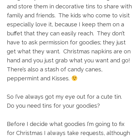
and store them in decorative tins to share with
family and friends. The kids who come to visit
especially love it, because I keep them on a
buffet that they can easily reach. They don’t
have to ask permission for goodies; they just
get what they want. Christmas napkins are on
hand and you just grab what you want and go!
There’s also a stash of candy canes,
peppermint and Kisses.
So I’ve always got my eye out for a cute tin.
Do you need tins for your goodies?
Before I decide what goodies I’m going to fix
for Christmas I always take requests, although