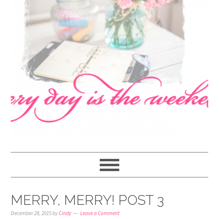
navigation
content
sidebar
MERRY, MERRY! POST 3
December 28, 2015
by
Cindy
Leave a Comment