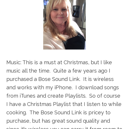
Music: This is a must at Christmas, but I like
music all the time. Quite a few years ago I
purchased a Bose Sound Link. It is wireless
and works with my iPhone. I download songs
from iTunes and create Playlists. So of course
I have a Christmas Playlist that I listen to while
cooking. The Bose Sound Link is pricey to
purchase, but has great sound quality and