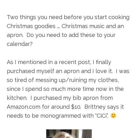
Two things you need before you start cooking
Christmas goodies …. Christmas music and an
apron. Do you need to add these to your
calendar?
As I mentioned in a recent post, I finally
purchased myself an apron and I love it. I was
so tired of messing up/ruining my clothes,
since I spend so much more time now in the
kitchen. I purchased my bib apron from
Amazon.com for around $10. Brittney says it
needs to be monogrammed with “CiCi”.