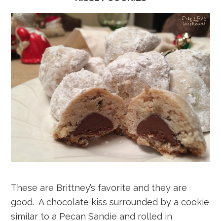
These are Brittney’s favorite and they are
good. A chocolate kiss surrounded by a cookie
similar to a Pecan Sandie and rolled in