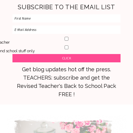
SUBSCRIBE TO THE EMAIL LIST
acher
nd school stuff only
Get blog updates hot off the press.
TEACHERS: subscribe and get the
Revised Teacher's Back to School Pack
FREE !
Skip
Skip
Skip
to
to
to
primary
main
primary