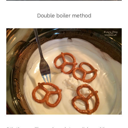
Double boiler method