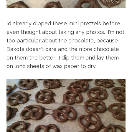
I’d already dipped these mini pretzels before I
even thought about taking any photos. I’m not
too particular about the chocolate, because
Dakota doesn’t care and the more chocolate
on them the better. I dip them and lay them
on long sheets of wax paper to dry.