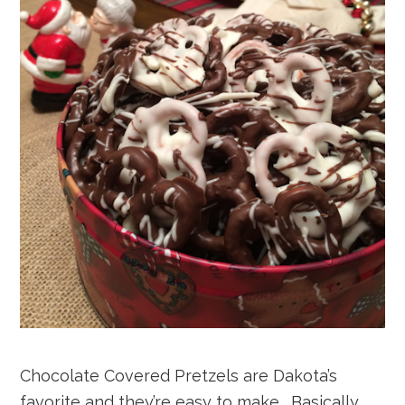
Chocolate Covered Pretzels are Dakota’s
favorite and they’re easy to make. Basically