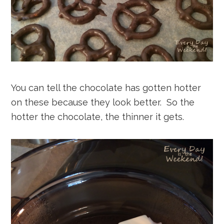
You can tell the chocolate has gotten hotter
on these because they look better. So the
hotter the chocolate, the thinner it gets.