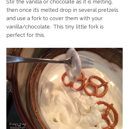
Stir the vanilla or chocolate as it is melting,
then once it’s melted drop in several pretzels
and use a fork to cover them with your
vanilla/chocolate. This tiny little fork is
perfect for this.