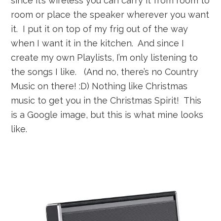
since it’s wireless you can carry it from room to
room or place the speaker wherever you want
it. I put it on top of my frig out of the way
when I want it in the kitchen. And since I
create my own Playlists, I’m only listening to
the songs I like. (And no, there’s no Country
Music on there! :D) Nothing like Christmas
music to get you in the Christmas Spirit! This
is a Google image, but this is what mine looks
like.