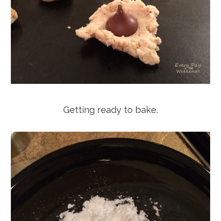
Getting ready to bake.