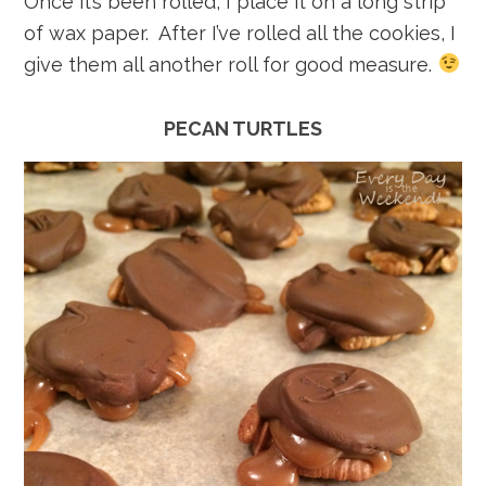
Once it’s been rolled, I place it on a long strip
of wax paper. After I’ve rolled all the cookies, I
give them all another roll for good measure.
PECAN TURTLES