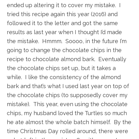
ended up altering it to cover my mistake. I
tried this recipe again this year (2016) and
followed it to the letter and got the same
results as last year when I thought I’d made
the mistake. Hmmm. Soooo, in the future I’m
going to change the chocolate chips in the
recipe to chocolate almond bark. Eventually
the chocolate chips set up, but it takes a
while. I like the consistency of the almond
bark and that’s what I used last year on top of
the chocolate chips (to supposedly cover my
mistake). This year, even using the chocolate
chips, my husband loved the Turtles so much
he ate almost the whole batch himself. By the
time Christmas Day rolled around, there were