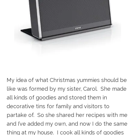
My idea of what Christmas yummies should be
like was formed by my sister, Carol. She made
all kinds of goodies and stored them in
decorative tins for family and visitors to
partake of. So she shared her recipes with me
and I’ve added my own, and now I do the same
thing at my house. I cook all kinds of goodies