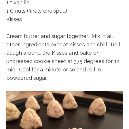
1 t vanilla
1 C nuts (finely chopped)
Kisses
Cream butter and sugar together. Mix in all
other ingredients except Kisses and chill. Roll
dough around the Kisses and bake on
ungreased cookie sheet at 375 degrees for 12
min. Cool for a minute or so and roll in
powdered sugar.