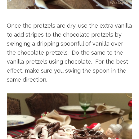
Once the pretzels are dry, use the extra vanilla
to add stripes to the chocolate pretzels by
swinging a dripping spoonful of vanilla over
the chocolate pretzels. Do the same to the
vanilla pretzels using chocolate. For the best
effect, make sure you swing the spoon in the
same direction.