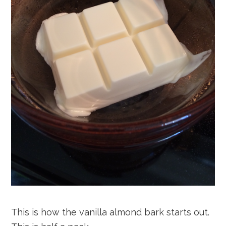
This is how the vanilla almond bark starts out.