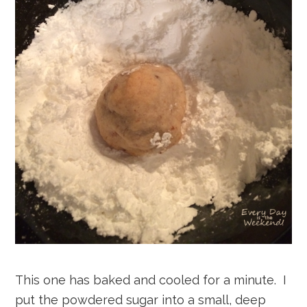
This one has baked and cooled for a minute. I
put the powdered sugar into a small, deep