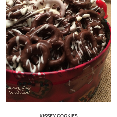
KISSEY COOKIES