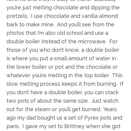
you’re just melting chocolate and dipping the
pretzels. I use chocolate and vanilla almond
bark to make mine. And you’ll see from the
photos that I’m also old school and use a
double boiler instead of the microwave. For
those of you who don’t know, a double boiler
is where you put a small amount of water in
the lower boiler or pot and the chocolate or
whatever you’re melting in the top boiler. This
slow melting process keeps it from burning. If
you don’t have a double boiler, you can stack
two pots of about the same size. Just watch
out for the steam or you’ll get burned. Years
ago my dad bought us a set of Pyrex pots and
pans. I gave my set to Brittney when she got