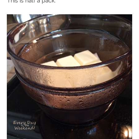
This is half a pack.