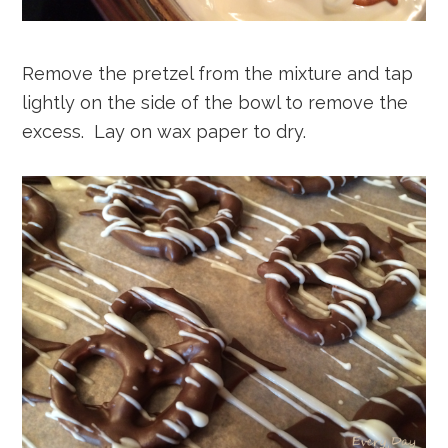
Remove the pretzel from the mixture and tap
lightly on the side of the bowl to remove the
excess. Lay on wax paper to dry.