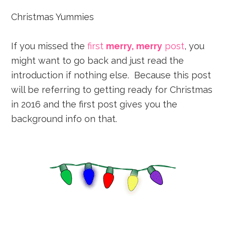
Christmas Yummies
If you missed the
first
merry, merry
post
, you
might want to go back and just read the
introduction if nothing else. Because this post
will be referring to getting ready for Christmas
in 2016 and the first post gives you the
background info on that.