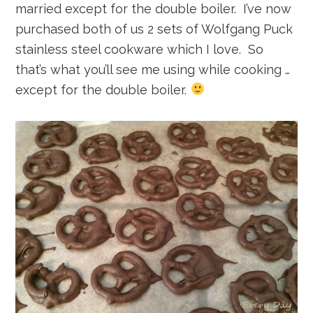
married except for the double boiler. I’ve now
purchased both of us 2 sets of Wolfgang Puck
stainless steel cookware which I love. So
that’s what you’ll see me using while cooking …
except for the double boiler.