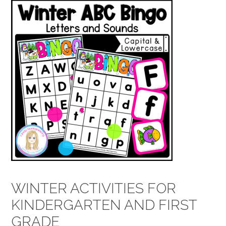
WINTER ACTIVITIES FOR
KINDERGARTEN AND FIRST
GRADE