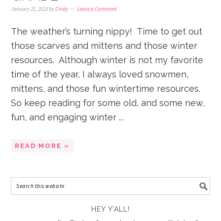
January 21, 2023
by
Cindy
Leave a Comment
The weather’s turning nippy! Time to get out
those scarves and mittens and those winter
resources. Although winter is not my favorite
time of the year, I always loved snowmen,
mittens, and those fun wintertime resources.
So keep reading for some old, and some new,
fun, and engaging winter ...
READ MORE »
HEY Y’ALL!