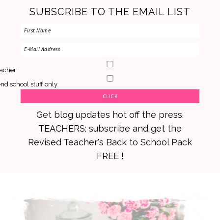
SUBSCRIBE TO THE EMAIL LIST
acher
nd school stuff only
Get blog updates hot off the press.
TEACHERS: subscribe and get the
Revised Teacher's Back to School Pack
FREE !
Skip
Skip
Skip
to
to
to
primary
main
primary