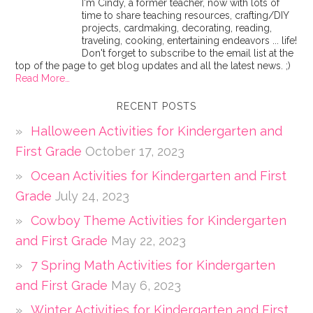
I'm Cindy, a former teacher, now with lots of
time to share teaching resources, crafting/DIY
projects, cardmaking, decorating, reading,
traveling, cooking, entertaining endeavors ... life!
Don't forget to subscribe to the email list at the
top of the page to get blog updates and all the latest news. ;)
Read More…
RECENT POSTS
Halloween Activities for Kindergarten and
First Grade
October 17, 2023
Ocean Activities for Kindergarten and First
Grade
July 24, 2023
Cowboy Theme Activities for Kindergarten
and First Grade
May 22, 2023
7 Spring Math Activities for Kindergarten
and First Grade
May 6, 2023
Winter Activities for Kindergarten and First