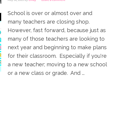
School is over or almost over and
many teachers are closing shop.
However, fast forward, because just as
many of those teachers are looking to
next year and beginning to make plans
for their classroom. Especially if you're
a new teacher; moving to a new school
or a new class or grade. And ...