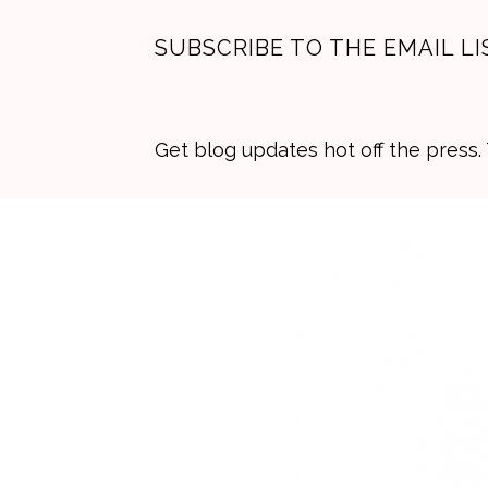
SUBSCRIBE TO THE EMAIL LI
Get blog updates hot off the press
Skip
Skip
Skip
to
to
to
primary
main
primary
navigation
content
sidebar