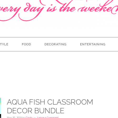
TYLE
FOOD
DECORATING
ENTERTAINING
AQUA FISH CLASSROOM
DECOR BUNDLE
May 30, 2019
by
Cindy
Leave a Comment