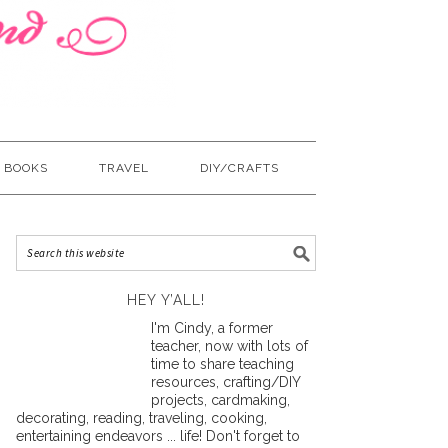
BOOKS
TRAVEL
DIY/CRAFTS
HEY Y’ALL!
I'm Cindy, a former
teacher, now with lots of
time to share teaching
resources, crafting/DIY
projects, cardmaking,
decorating, reading, traveling, cooking,
entertaining endeavors ... life! Don't forget to