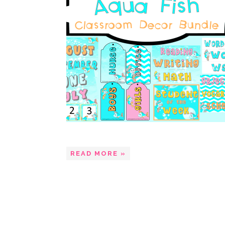
READ MORE »