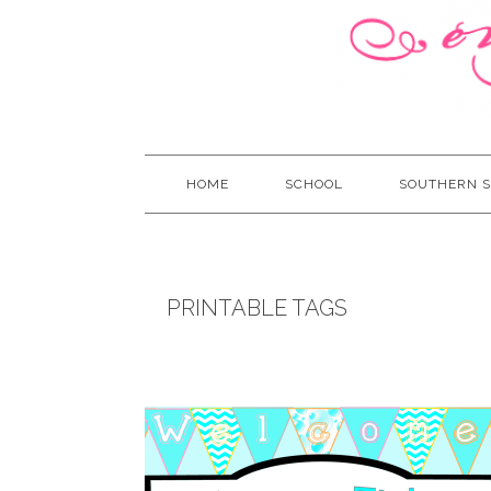
HOME
SCHOOL
SOUTHERN S
PRINTABLE TAGS