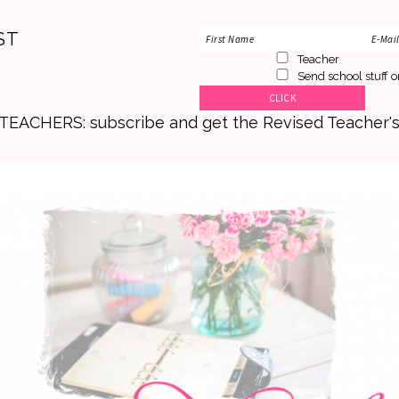
ST
Teacher
Send school stuff o
. TEACHERS: subscribe and get the Revised Teacher'