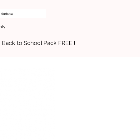
nly
s Back to School Pack FREE !