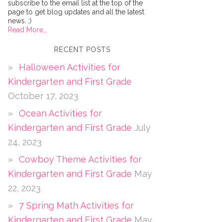
subscribe to the email list at the top of the
page to get blog updates and all the latest
news. ;)
Read More…
RECENT POSTS
Halloween Activities for
Kindergarten and First Grade
October 17, 2023
Ocean Activities for
Kindergarten and First Grade
July
24, 2023
Cowboy Theme Activities for
Kindergarten and First Grade
May
22, 2023
7 Spring Math Activities for
Kindergarten and First Grade
May