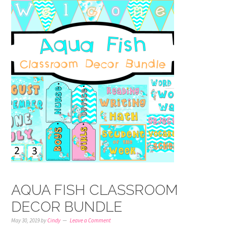
AQUA FISH CLASSROOM
DECOR BUNDLE
May 30, 2019
by
Cindy
Leave a Comment