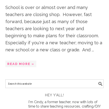
School is over or almost over and many
teachers are closing shop. However, fast
forward, because just as many of those
teachers are looking to next year and
beginning to make plans for their classroom.
Especially if you're a new teacher; moving to a
new school or a new class or grade. And ...
READ MORE »
HEY Y’ALL!
I'm Cindy, a former teacher, now with lots of
time to share teaching resources, crafting/DIY