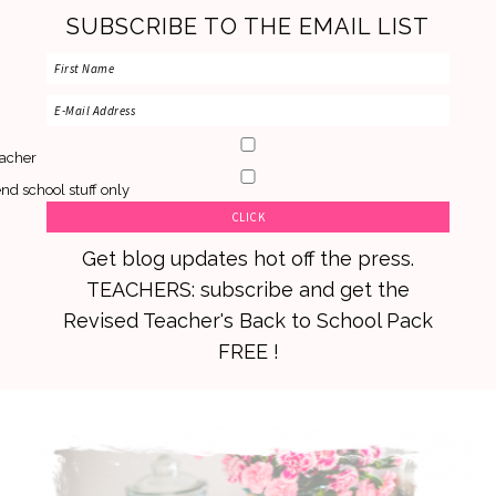
SUBSCRIBE TO THE EMAIL LIST
acher
nd school stuff only
Get blog updates hot off the press.
TEACHERS: subscribe and get the
Revised Teacher's Back to School Pack
FREE !
Skip
Skip
Skip
to
to
to
primary
main
primary