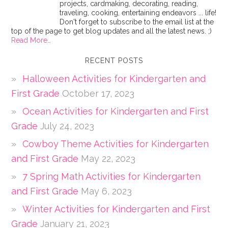
projects, cardmaking, decorating, reading,
traveling, cooking, entertaining endeavors ... life!
Don't forget to subscribe to the email list at the
top of the page to get blog updates and all the latest news. ;)
Read More…
RECENT POSTS
Halloween Activities for Kindergarten and
First Grade
October 17, 2023
Ocean Activities for Kindergarten and First
Grade
July 24, 2023
Cowboy Theme Activities for Kindergarten
and First Grade
May 22, 2023
7 Spring Math Activities for Kindergarten
and First Grade
May 6, 2023
Winter Activities for Kindergarten and First
Grade
January 21, 2023