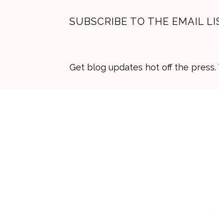
SUBSCRIBE TO THE EMAIL LI
Get blog updates hot off the press
Skip
Skip
Skip
to
to
to
primary
main
primary
navigation
content
sidebar