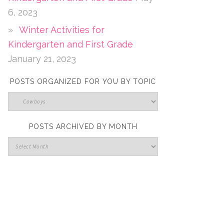
6, 2023
Winter Activities for
Kindergarten and First Grade
January 21, 2023
POSTS ORGANIZED FOR YOU BY TOPIC
POSTS ARCHIVED BY MONTH