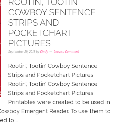
ROOTIN’, TOOTIN’
COWBOY SENTENCE
STRIPS AND
POCKETCHART
PICTURES
September 29, 2018
by
Cindy
Leave a Comment
Rootin', Tootin' Cowboy Sentence
Strips and Pocketchart Pictures
Rootin', Tootin' Cowboy Sentence
Strips and Pocketchart Pictures
Printables were created to be used in
n' Cowboy Emergent Reader. To use them to
d to ...