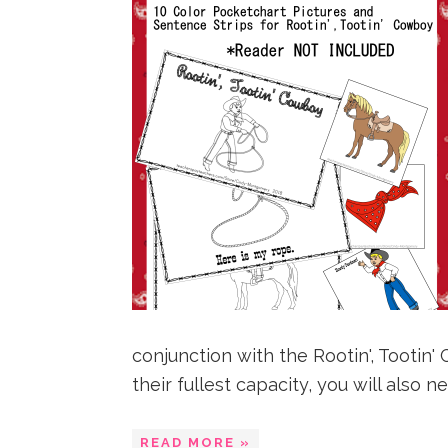
conjunction with the Rootin', Tooti
their fullest capacity, you will also nee
READ MORE »