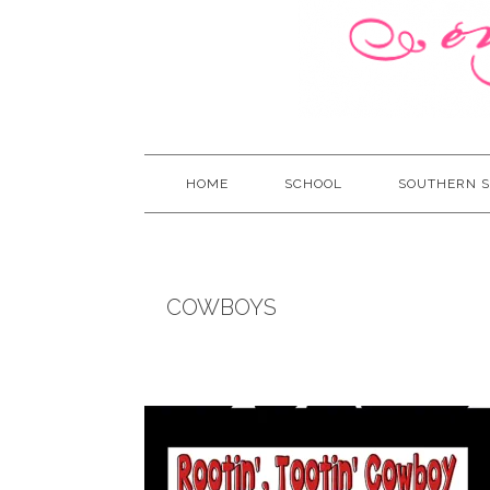
HOME
SCHOOL
SOUTHERN S
COWBOYS