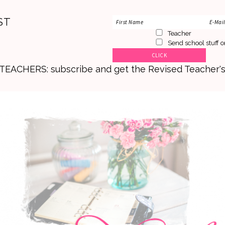
ST
Teacher
Send school stuff o
. TEACHERS: subscribe and get the Revised Teacher'