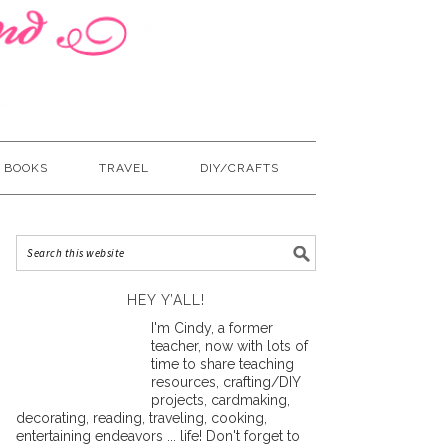
BOOKS
TRAVEL
DIY/CRAFTS
HEY Y’ALL!
I'm Cindy, a former
teacher, now with lots of
time to share teaching
resources, crafting/DIY
projects, cardmaking,
decorating, reading, traveling, cooking,
entertaining endeavors ... life! Don't forget to