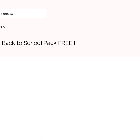
nly
s Back to School Pack FREE !