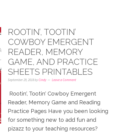
ROOTIN’, TOOTIN’
COWBOY EMERGENT
READER, MEMORY
GAME, AND PRACTICE
SHEETS PRINTABLES
September 29, 2018
by
Cindy
Leave a Comment
Rootin', Tootin' Cowboy Emergent
Reader, Memory Game and Reading
Practice Pages Have you been looking
for something new to add fun and
pizazz to your teaching resources?