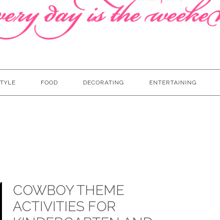
TYLE
FOOD
DECORATING
ENTERTAINING
COWBOY THEME
ACTIVITIES FOR