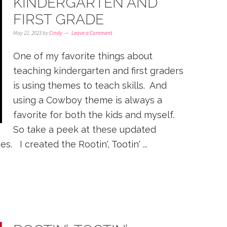
KINDERGARTEN AND
FIRST GRADE
May 22, 2023
by
Cindy
Leave a Comment
One of my favorite things about
teaching kindergarten and first graders
is using themes to teach skills. And
using a Cowboy theme is always a
favorite for both the kids and myself.
So take a peek at these updated
. I created the Rootin', Tootin' ...