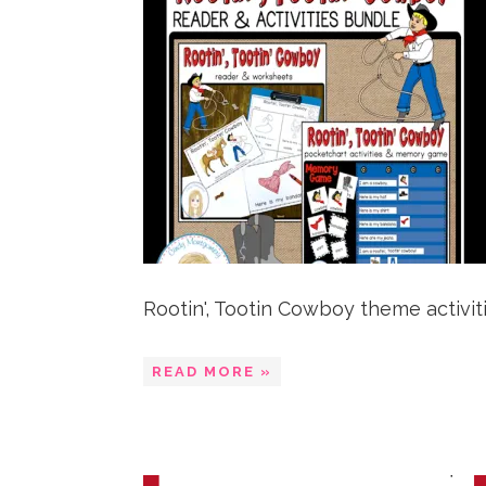
Rootin', Tootin Cowboy theme activities
READ MORE »