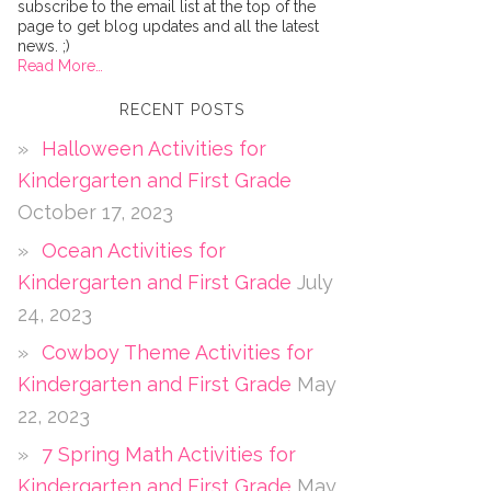
subscribe to the email list at the top of the
page to get blog updates and all the latest
news. ;)
Read More…
RECENT POSTS
Halloween Activities for
Kindergarten and First Grade
October 17, 2023
Ocean Activities for
Kindergarten and First Grade
July
24, 2023
Cowboy Theme Activities for
Kindergarten and First Grade
May
22, 2023
7 Spring Math Activities for
Kindergarten and First Grade
May