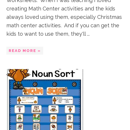
Worksheets. When I was teaching I loved
creating Math Center activities and the kids
always loved using them, especially Christmas
math center activities. And if you can get the
kids to want to use them, they'll ...
READ MORE »