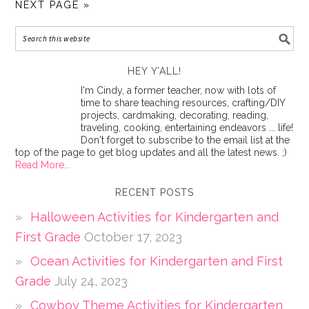
NEXT PAGE »
HEY Y’ALL!
I'm Cindy, a former teacher, now with lots of
time to share teaching resources, crafting/DIY
projects, cardmaking, decorating, reading,
traveling, cooking, entertaining endeavors ... life!
Don't forget to subscribe to the email list at the
top of the page to get blog updates and all the latest news. ;)
Read More…
RECENT POSTS
Halloween Activities for Kindergarten and
First Grade
October 17, 2023
Ocean Activities for Kindergarten and First
Grade
July 24, 2023
Cowboy Theme Activities for Kindergarten