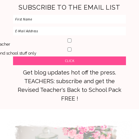
SUBSCRIBE TO THE EMAIL LIST
acher
nd school stuff only
Get blog updates hot off the press.
TEACHERS: subscribe and get the
Revised Teacher's Back to School Pack
FREE !
Skip
Skip
Skip
to
to
to
primary
main
primary