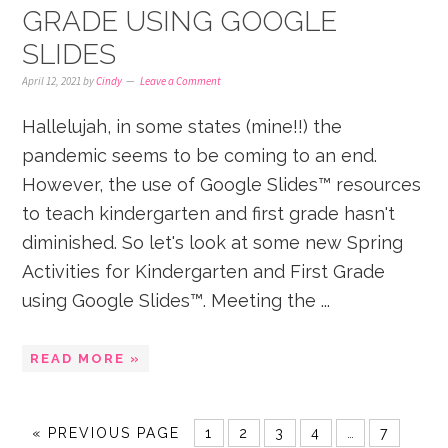
GRADE USING GOOGLE
SLIDES
April 12, 2021
by
Cindy
Leave a Comment
Hallelujah, in some states (mine!!) the
pandemic seems to be coming to an end.
However, the use of Google Slides™ resources
to teach kindergarten and first grade hasn't
diminished. So let's look at some new Spring
Activities for Kindergarten and First Grade
using Google Slides™. Meeting the ...
READ MORE »
«
PREVIOUS PAGE
1
2
3
4
…
7