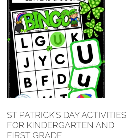
ST PATRICK’S DAY ACTIVITIES
FOR KINDERGARTEN AND
FIRST GRADE