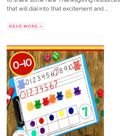
that will dial into that excitement and ...
READ MORE »