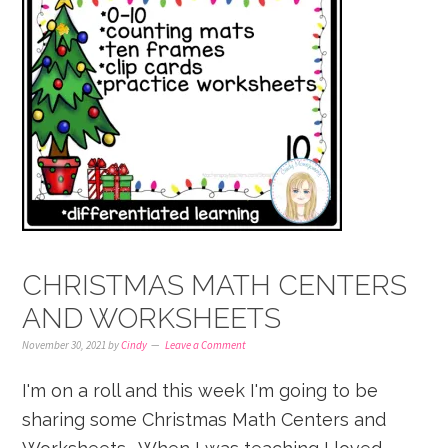
CHRISTMAS MATH CENTERS
AND WORKSHEETS
November 30, 2021
by
Cindy
Leave a Comment
I'm on a roll and this week I'm going to be
sharing some Christmas Math Centers and