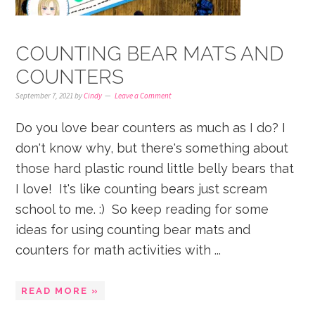
COUNTING BEAR MATS AND
COUNTERS
September 7, 2021
by
Cindy
Leave a Comment
Do you love bear counters as much as I do? I
don't know why, but there's something about
those hard plastic round little belly bears that
I love! It's like counting bears just scream
school to me. :) So keep reading for some
ideas for using counting bear mats and
counters for math activities with ...
READ MORE »