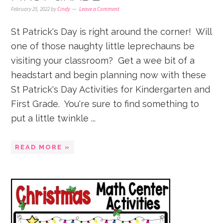
February 25, 2022
by
Cindy
Leave a Comment
St Patrick's Day is right around the corner! Will
one of those naughty little leprechauns be
visiting your classroom? Get a wee bit of a
headstart and begin planning now with these
St Patrick's Day Activities for Kindergarten and
First Grade. You're sure to find something to
put a little twinkle ...
READ MORE »