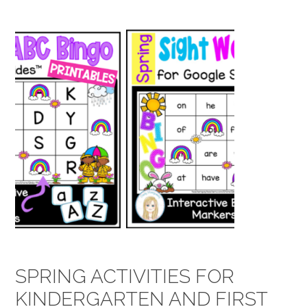
SPRING ACTIVITIES FOR
KINDERGARTEN AND FIRST