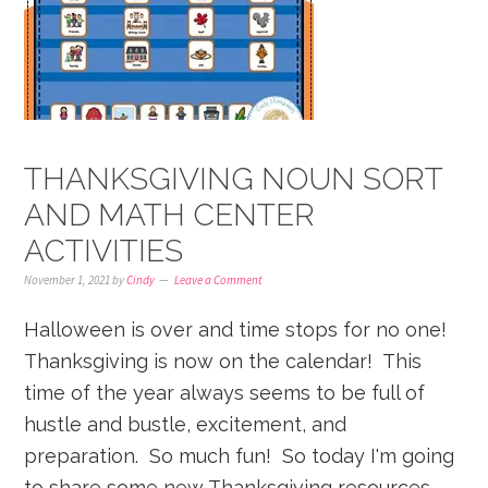
THANKSGIVING NOUN SORT
AND MATH CENTER
ACTIVITIES
November 1, 2021
by
Cindy
Leave a Comment
Halloween is over and time stops for no one!
Thanksgiving is now on the calendar! This
time of the year always seems to be full of
hustle and bustle, excitement, and
preparation. So much fun! So today I'm going
to share some new Thanksgiving resources