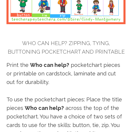
WHO CAN HELP? ZIPPING, TYING,
BUTTONING POCKETCHART AND PRINTABLE
Print the
Who can help?
pocketchart pieces
or printable on cardstock, laminate and cut
out for durability.
To use the pocketchart pieces: Place the title
pieces
Who can help?
across the top of the
pocketchart. You have a choice of two sets of
cards to use for the skills: button, tie, zip. You