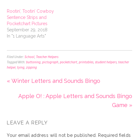
Rootin’, Tootin’ Cowboy
Sentence Strips and
Pocketchart Pictures
September 29, 2018
In "1 Language Arts"
Filed Under:
School
,
Teacher Helpers
Tagged With:
buttoning
,
pictograph
,
pocketchart
,
printables
,
student helpers
,
teacher
helper
,
tying
,
zipping
« Winter Letters and Sounds Bingo
Apple O! : Apple Letters and Sounds Bingo
Game »
LEAVE A REPLY
Your email address will not be published.
Required fields