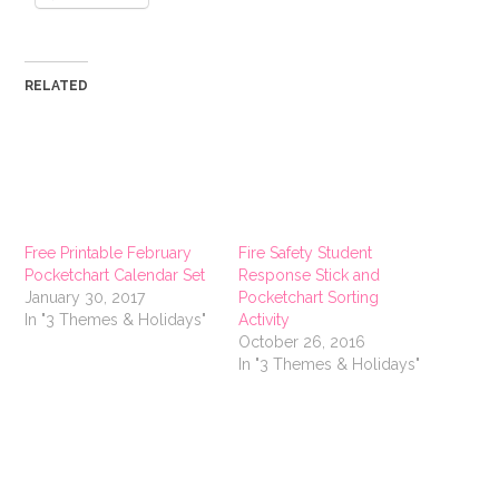
RELATED
Free Printable February
Fire Safety Student
Pocketchart Calendar Set
Response Stick and
January 30, 2017
Pocketchart Sorting
In "3 Themes & Holidays"
Activity
October 26, 2016
In "3 Themes & Holidays"