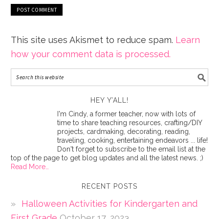
This site uses Akismet to reduce spam.
Learn
how your comment data is processed.
HEY Y’ALL!
I'm Cindy, a former teacher, now with lots of
time to share teaching resources, crafting/DIY
projects, cardmaking, decorating, reading,
traveling, cooking, entertaining endeavors ... life!
Don't forget to subscribe to the email list at the
top of the page to get blog updates and all the latest news. ;)
Read More…
RECENT POSTS
Halloween Activities for Kindergarten and
First Grade
October 17, 2023