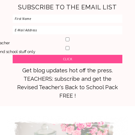
SUBSCRIBE TO THE EMAIL LIST
acher
nd school stuff only
Get blog updates hot off the press.
TEACHERS: subscribe and get the
Revised Teacher's Back to School Pack
FREE !
Skip
Skip
Skip
to
to
to
primary
main
primary