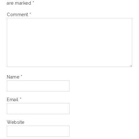
are marked
*
Comment
*
Name
*
Email
*
Website