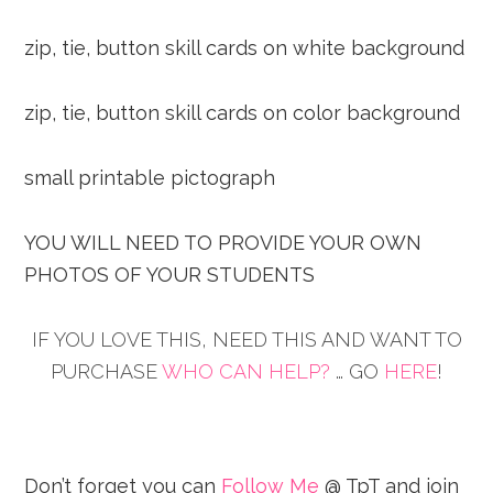
zip, tie, button skill cards on white background
zip, tie, button skill cards on color background
small printable pictograph
YOU WILL NEED TO PROVIDE YOUR OWN
PHOTOS OF YOUR STUDENTS
IF YOU LOVE THIS, NEED THIS AND WANT TO
PURCHASE
WHO CAN HELP?
… GO
HERE
!
Don’t forget you can
Follow Me
@ TpT and join