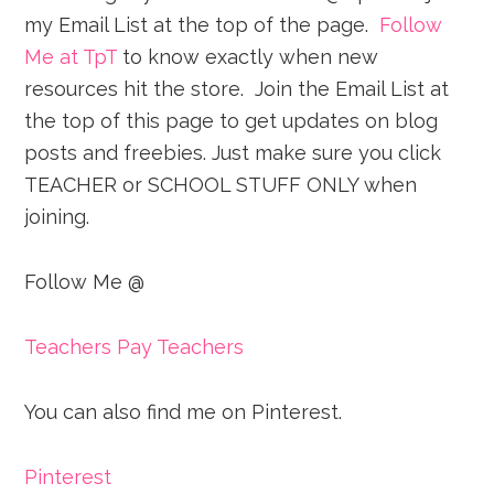
my Email List at the top of the page.
Follow
Me at TpT
to know exactly when new
resources hit the store. Join the Email List at
the top of this page to get updates on blog
posts and freebies. Just make sure you click
TEACHER or SCHOOL STUFF ONLY when
joining.
Follow Me @
Teachers Pay Teachers
You can also find me on Pinterest.
Pinterest