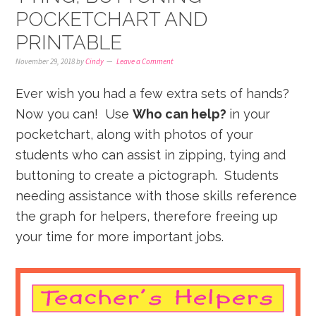
POCKETCHART AND
PRINTABLE
November 29, 2018
by
Cindy
Leave a Comment
Ever wish you had a few extra sets of hands?
Now you can! Use
Who can help?
in your
pocketchart, along with photos of your
students who can assist in zipping, tying and
buttoning to create a pictograph. Students
needing assistance with those skills reference
the graph for helpers, therefore freeing up
your time for more important jobs.