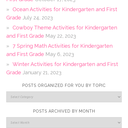
Ocean Activities for Kindergarten and First
Grade
July 24, 2023
Cowboy Theme Activities for Kindergarten
and First Grade
May 22, 2023
7 Spring Math Activities for Kindergarten
and First Grade
May 6, 2023
Winter Activities for Kindergarten and First
Grade
January 21, 2023
POSTS ORGANIZED FOR YOU BY TOPIC
POSTS ARCHIVED BY MONTH