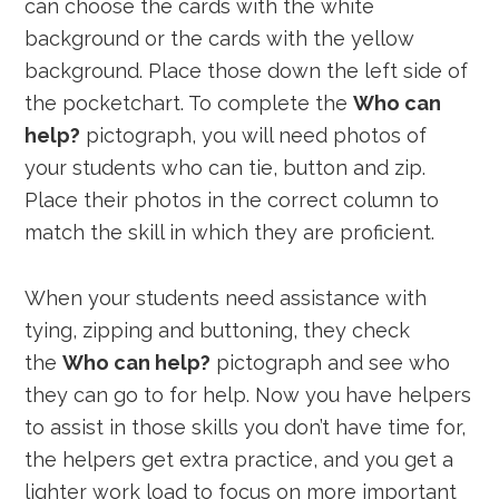
can choose the cards with the white
background or the cards with the yellow
background. Place those down the left side of
the pocketchart. To complete the
Who can
help?
pictograph, you will need photos of
your students who can tie, button and zip.
Place their photos in the correct column to
match the skill in which they are proficient.
When your students need assistance with
tying, zipping and buttoning, they check
the
Who can help?
pictograph and see who
they can go to for help. Now you have helpers
to assist in those skills you don’t have time for,
the helpers get extra practice, and you get a
lighter work load to focus on more important