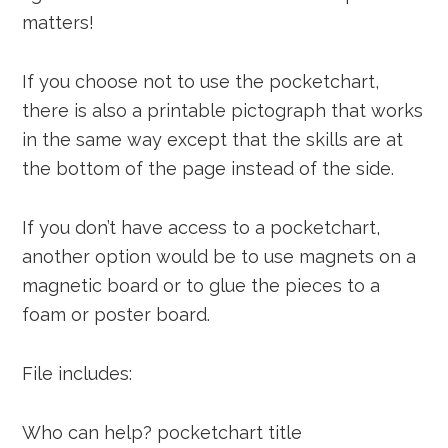
matters!
If you choose not to use the pocketchart,
there is also a printable pictograph that works
in the same way except that the skills are at
the bottom of the page instead of the side.
If you don’t have access to a pocketchart,
another option would be to use magnets on a
magnetic board or to glue the pieces to a
foam or poster board.
File includes:
Who can help? pocketchart title