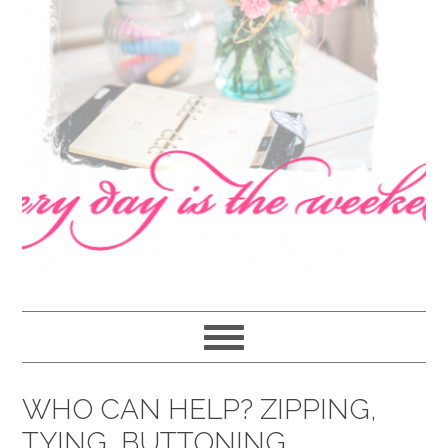
navigation
content
sidebar
WHO CAN HELP? ZIPPING,
TYING, BUTTONING