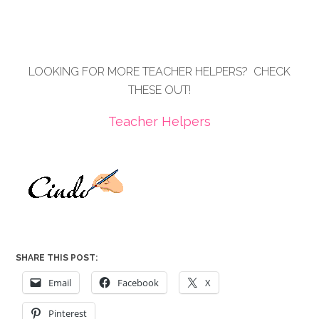
LOOKING FOR MORE TEACHER HELPERS? CHECK
THESE OUT!
Teacher Helpers
SHARE THIS POST:
Email
Facebook
X
Pinterest